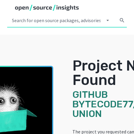
arrow_drop_down
search
Project 
Found
GITHUB
BYTECODE77
UNION
The project you requested ca