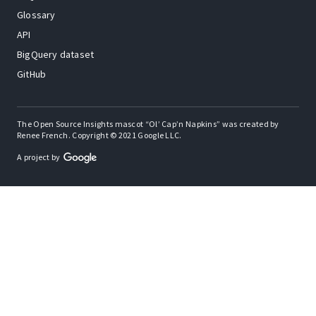
Glossary
API
BigQuery dataset
GitHub
The Open Source Insights mascot “Ol’ Cap’n Napkins” was created by
Renee French. Copyright © 2021 Google LLC.
A project by