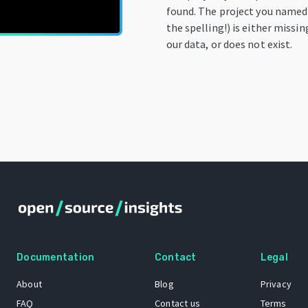
found. The project you named
the spelling!) is either missi
our data, or does not exist.
Documentation
Contact
Legal
About
Blog
Privacy
FAQ
Contact us
Terms