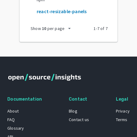
react-resizable-panels
arrow_drop_down
Show
10
per page
1
-
7
of
7
Documentation
Contact
Legal
About
Blog
Privacy
FAQ
Contact us
Terms
Glossary
API