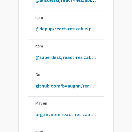
npm
@depup/react-resizable-panels
npm
@superdesk/react-resizable-panels
Go
github.com/bvaughn/react-resizable-panels
Maven
org.mvnpm:react-resizable-panels
npm