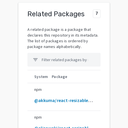
Related Packages
7
A related package is a package that
declares this repository in its metadata.
The list of packages is ordered by
package names alphabetically.
filter_list
System
Package
npm
@akkuma/react-resizable-panels
npm
@alisowski/react-resizable-panels