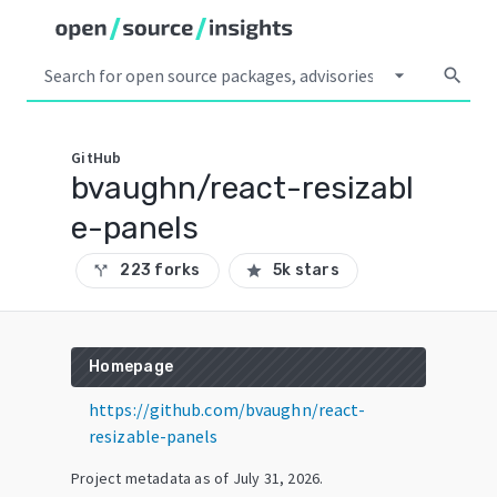
arrow_drop_down
search
GitHub
bvaughn/react-resizabl
e-panels
223 forks
5k stars
call_split
star
Homepage
https://github.com/bvaughn/react-
resizable-panels
Project metadata as of
July 31, 2026
.