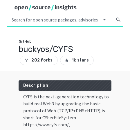
arrow_drop_down
search
GitHub
buckyos/CYFS
202 forks
1k stars
call_split
star
Description
CYFS is the next-generation technology to
build real Web3 by upgrading the basic
protocol of Web (TCP/IP+DNS+HTTP),is
short for CYberFileSystem.
https://www.cyfs.com/,