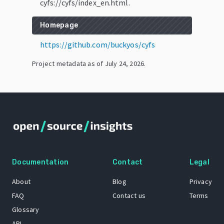
cyfs://cyfs/index_en.html.
Homepage
https://github.com/buckyos/cyfs
Project metadata as of
July 24, 2026
.
Documentation
Contact
Legal
About
Blog
Privacy
FAQ
Contact us
Terms
Glossary
API