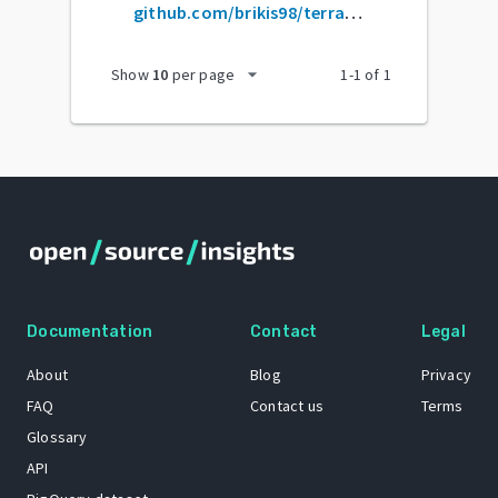
github.com/brikis98/terraform-up-and-running-code
arrow_drop_down
Show
10
per page
1
-
1
of
1
Documentation
Contact
Legal
About
Blog
Privacy
FAQ
Contact us
Terms
Glossary
API