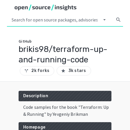
arrow_drop_down
search
GitHub
brikis98/terraform-up-
and-running-code
2k forks
3k stars
call_split
star
Description
Code samples for the book "Terraform: Up
& Running" by Yevgeniy Brikman
Homepage