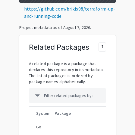
https://github.com/brikis98/terraform-up-
and-running-code
Project metadata as of
August 7, 2026
.
Related Packages
1
A related package is a package that
declares this repository in its metadata.
The list of packages is ordered by
package names alphabetically.
filter_list
System
Package
Go