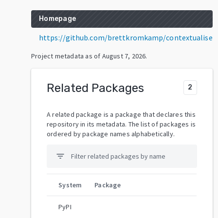
Homepage
https://github.com/brettkromkamp/contextualise
Project metadata as of
August 7, 2026
.
Related Packages
2
A related package is a package that declares this
repository in its metadata. The list of packages is
ordered by package names alphabetically.
filter_list
System
Package
PyPI