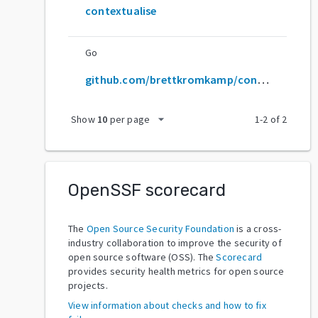
contextualise
Go
github.com/brettkromkamp/contextualise
arrow_drop_down
Show
10
per page
1
-
2
of
2
OpenSSF scorecard
The
Open Source Security Foundation
is a cross-
industry collaboration to improve the security of
open source software (OSS). The
Scorecard
provides security health metrics for open source
projects.
View information about checks and how to fix