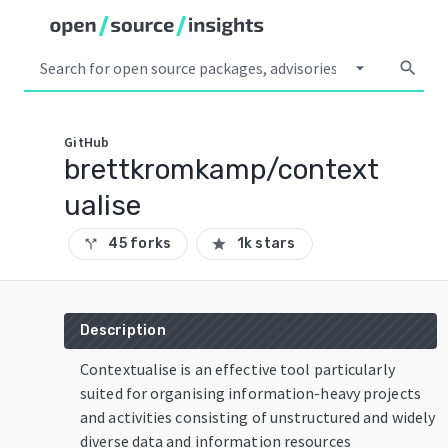
arrow_drop_down
search
GitHub
brettkromkamp/context
ualise
45 forks
1k stars
call_split
star
Description
Contextualise is an effective tool particularly
suited for organising information-heavy projects
and activities consisting of unstructured and widely
diverse data and information resources