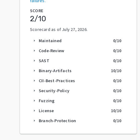
failures.
SCORE
2
/10
Scorecard as of
July 27, 2026
.
Maintained
0
/10
arrow_right
Code-Review
0
/10
arrow_right
SAST
0
/10
arrow_right
Binary-Artifacts
10
/10
arrow_right
CII-Best-Practices
0
/10
arrow_right
Security-Policy
0
/10
arrow_right
Fuzzing
0
/10
arrow_right
License
10
/10
arrow_right
Branch-Protection
0
/10
arrow_right