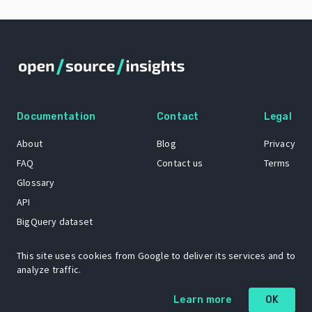
Documentation
Contact
Legal
About
Blog
Privacy
FAQ
Contact us
Terms
Glossary
API
BigQuery dataset
GitHub
This site uses cookies from Google to deliver its services and to
analyze traffic.
The Open Source Insights mascot “Ol’ Cap’n Napkins” was created by
Learn more
OK
Renee French. Copyright © 2021 Google LLC.