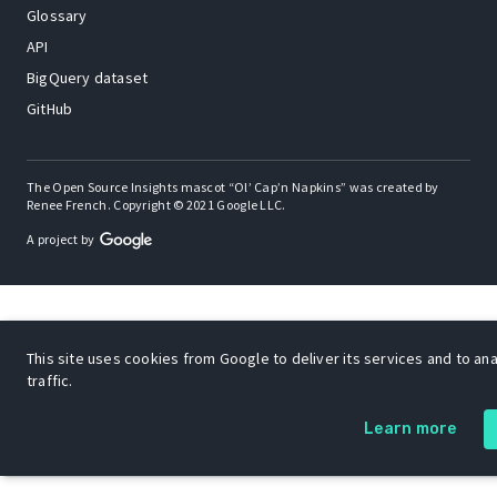
Glossary
API
BigQuery dataset
GitHub
The Open Source Insights mascot “Ol’ Cap’n Napkins” was created by
Renee French. Copyright © 2021 Google LLC.
A project by
This site uses cookies from Google to deliver its services and to an
traffic.
Learn more