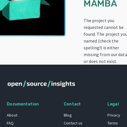
MAMBA
The project you
requested cannot be
found. The project yo
named (check the
spelling!) is either
missing from our data
or does not exist.
Documentation
Contact
Legal
About
Blog
Privacy
FAQ
Contact us
Terms