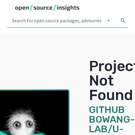
arrow_drop_down
search
Projec
Not
Found
GITHUB
BOWANG-
LAB/U-