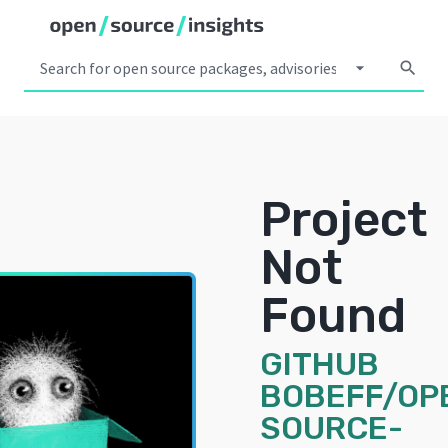
arrow_drop_down
search
Project
Not
Found
GITHUB
BOBEFF/OP
SOURCE-