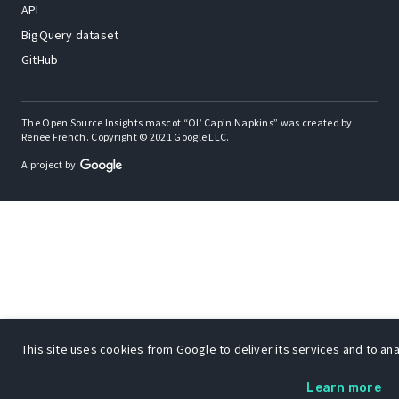
API
BigQuery dataset
GitHub
The Open Source Insights mascot “Ol’ Cap’n Napkins” was created by
Renee French. Copyright © 2021 Google LLC.
A project by
This site uses cookies from Google to deliver its services and to anal
Learn more