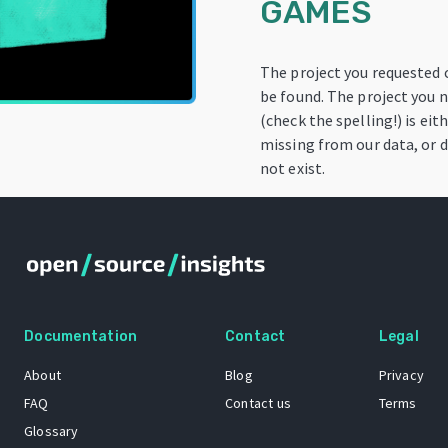
GAMES
The project you requested
be found. The project you
(check the spelling!) is eit
missing from our data, or 
not exist.
Documentation
Contact
Legal
About
Blog
Privacy
FAQ
Contact us
Terms
Glossary