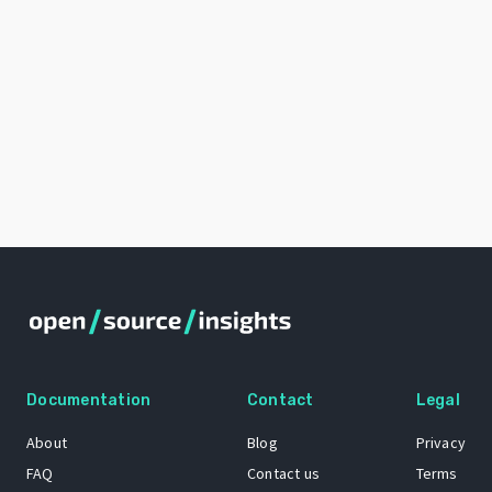
Documentation
Contact
Legal
About
Blog
Privacy
FAQ
Contact us
Terms