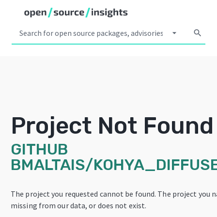
arrow_drop_down
search
Project Not Found
GITHUB
BMALTAIS/KOHYA_DIFFUS
The project you requested cannot be found. The project you na
missing from our data, or does not exist.