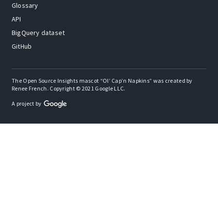
Glossary
API
BigQuery dataset
GitHub
The Open Source Insights mascot “Ol’ Cap’n Napkins” was created by
Renee French. Copyright © 2021 Google LLC.
A project by