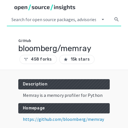
arrow_drop_down
search
GitHub
bloomberg/memray
458 forks
15k stars
call_split
star
Description
Memray is a memory profiler for Python
Homepage
https://github.com/bloomberg/memray