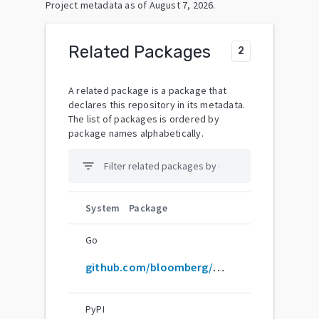
Project metadata as of
August 7, 2026
.
Related Packages
2
A related package is a package that
declares this repository in its metadata.
The list of packages is ordered by
package names alphabetically.
filter_list
System
Package
Go
github.com/bloomberg/memray
PyPI