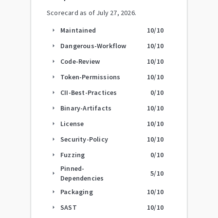
Scorecard as of
July 27, 2026
.
Maintained
10
/10
arrow_right
Dangerous-Workflow
10
/10
arrow_right
Code-Review
10
/10
arrow_right
Token-Permissions
10
/10
arrow_right
CII-Best-Practices
0
/10
arrow_right
Binary-Artifacts
10
/10
arrow_right
License
10
/10
arrow_right
Security-Policy
10
/10
arrow_right
Fuzzing
0
/10
arrow_right
Pinned-
5
/10
arrow_right
Dependencies
Packaging
10
/10
arrow_right
SAST
10
/10
arrow_right