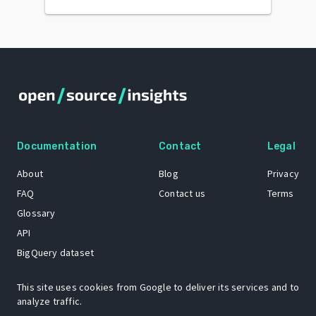
Documentation
Contact
Legal
About
Blog
Privacy
FAQ
Contact us
Terms
Glossary
API
BigQuery dataset
GitHub
This site uses cookies from Google to deliver its services and to
analyze traffic.