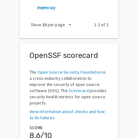
memray
arrow_drop_down
Show
10
per page
1
-
2
of
2
OpenSSF scorecard
The
Open Source Security Foundation
is
a cross-industry collaboration to
improve the security of open source
software (OSS). The
Scorecard
provides
security health metrics for open source
projects.
View information about checks and how
to fix failures.
SCORE
8.6
/10