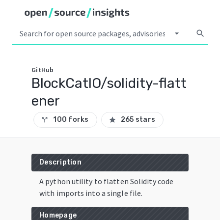
arrow_drop_down
search
GitHub
BlockCatIO/solidity-flatt
ener
100 forks
265 stars
call_split
star
Description
A python utility to flatten Solidity code
with imports into a single file.
Homepage