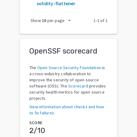
solidity-flattener
arrow_drop_down
Show
10
per page
1
-
1
of
1
OpenSSF scorecard
The
Open Source Security Foundation
is
a cross-industry collaboration to
improve the security of open source
software (OSS). The
Scorecard
provides
security health metrics for open source
projects.
View information about checks and how
to fix failures.
SCORE
2
/10