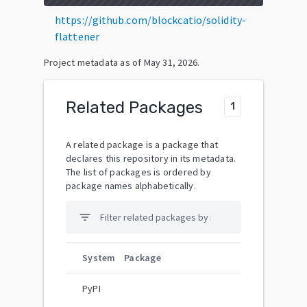
https://github.com/blockcatio/solidity-
flattener
Project metadata as of
May 31, 2026
.
Related Packages
1
A related package is a package that
declares this repository in its metadata.
The list of packages is ordered by
package names alphabetically.
filter_list
System
Package
PyPI