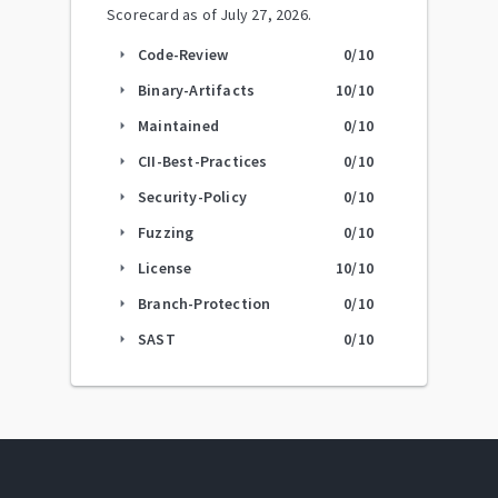
Scorecard as of
July 27, 2026
.
Code-Review
0
/10
arrow_right
Binary-Artifacts
10
/10
arrow_right
Maintained
0
/10
arrow_right
CII-Best-Practices
0
/10
arrow_right
Security-Policy
0
/10
arrow_right
Fuzzing
0
/10
arrow_right
License
10
/10
arrow_right
Branch-Protection
0
/10
arrow_right
SAST
0
/10
arrow_right