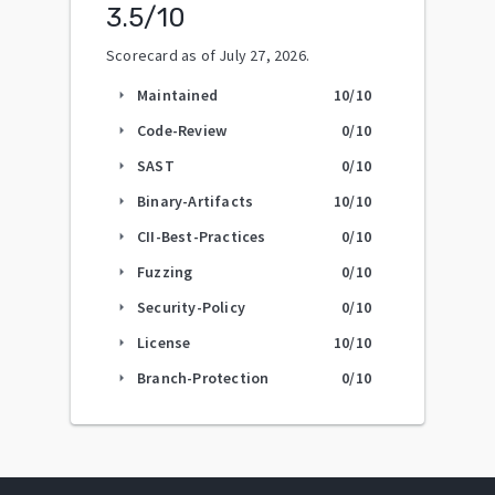
3.5
/10
Scorecard as of
July 27, 2026
.
Maintained
10
/10
arrow_right
Code-Review
0
/10
arrow_right
SAST
0
/10
arrow_right
Binary-Artifacts
10
/10
arrow_right
CII-Best-Practices
0
/10
arrow_right
Fuzzing
0
/10
arrow_right
Security-Policy
0
/10
arrow_right
License
10
/10
arrow_right
Branch-Protection
0
/10
arrow_right