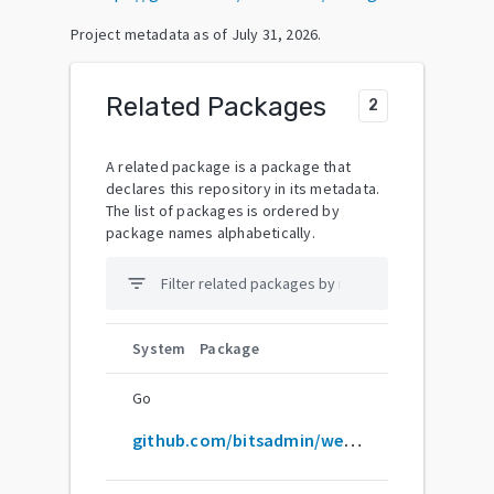
Project metadata as of
July 31, 2026
.
Related Packages
2
A related package is a package that
declares this repository in its metadata.
The list of packages is ordered by
package names alphabetically.
filter_list
System
Package
Go
github.com/bitsadmin/wesng