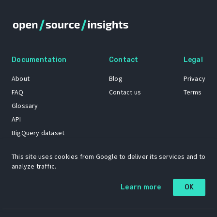
Documentation
Contact
Legal
About
Blog
Privacy
FAQ
Contact us
Terms
Glossary
API
BigQuery dataset
GitHub
This site uses cookies from Google to deliver its services and to
analyze traffic.
The Open Source Insights mascot “Ol’ Cap’n Napkins” was created by
Learn more
OK
Renee French. Copyright © 2021 Google LLC.
A project by