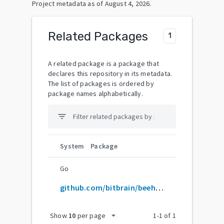
Project metadata as of
August 4, 2026
.
Related Packages
1
A related package is a package that
declares this repository in its metadata.
The list of packages is ordered by
package names alphabetically.
filter_list
System
Package
Go
github.com/bitbrain/beehave
arrow_drop_down
Show
10
per page
1
-
1
of
1