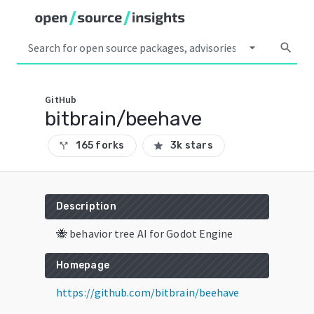
arrow_drop_down
search
GitHub
bitbrain/beehave
165 forks
3k stars
call_split
star
Description
🐝 behavior tree AI for Godot Engine
Homepage
https://github.com/bitbrain/beehave