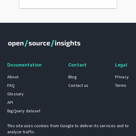
Documentation
Contact
Legal
About
Blog
Privacy
FAQ
Contact us
Terms
Glossary
API
BigQuery dataset
GitHub
This site uses cookies from Google to deliver its services and to
analyze traffic.