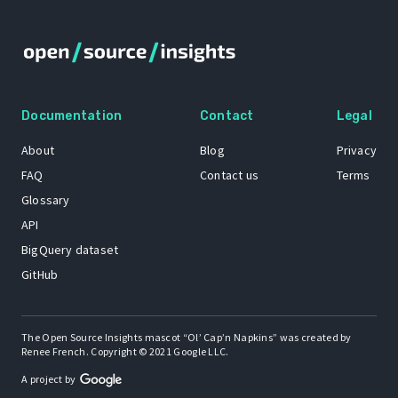
Documentation
Contact
Legal
About
Blog
Privacy
FAQ
Contact us
Terms
Glossary
API
BigQuery dataset
GitHub
The Open Source Insights mascot “Ol’ Cap’n Napkins” was created by
Renee French. Copyright © 2021 Google LLC.
A project by