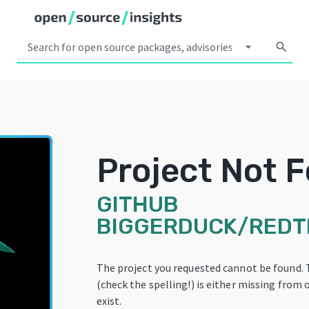
arrow_drop_down
search
Project Not 
GITHUB
BIGGERDUCK/RED
The project you requested cannot be found.
(check the spelling!) is either missing from 
exist.