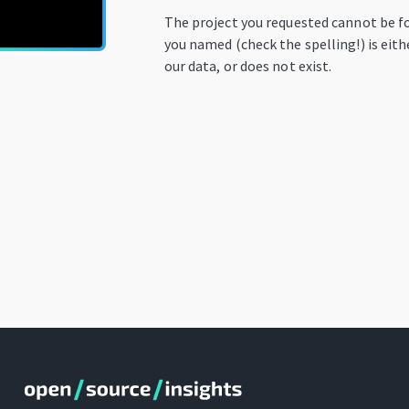
The project you requested cannot be f
you named (check the spelling!) is eit
our data, or does not exist.