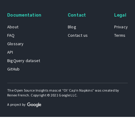
Documentation
Contact
Legal
About
Blog
Privacy
FAQ
Contact us
Terms
Glossary
API
BigQuery dataset
GitHub
The Open Source Insights mascot “Ol’ Cap’n Napkins” was created by
Renee French. Copyright © 2021 Google LLC.
A project by