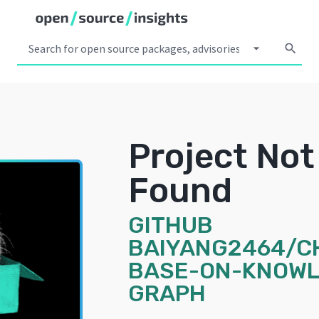
arrow_drop_down
search
Project Not
Found
GITHUB
BAIYANG2464/C
BASE-ON-KNOWL
GRAPH