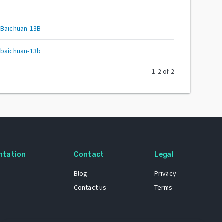
/Baichuan-13B
/baichuan-13b
1
-
2
of
2
ntation
Contact
Legal
Blog
Privacy
Contact us
Terms