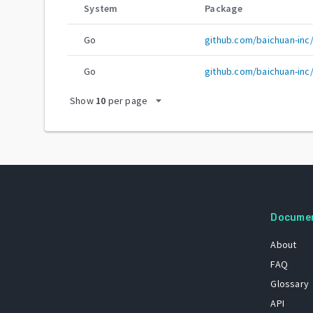
System
Package
Go
github.com/baichuan-inc
Go
github.com/baichuan-inc
arrow_drop_down
Show
10
per page
Docume
About
FAQ
Glossary
API