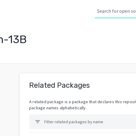
n-13B
Related Packages
A related package is a package that declares this reposit
package names alphabetically.
filter_list