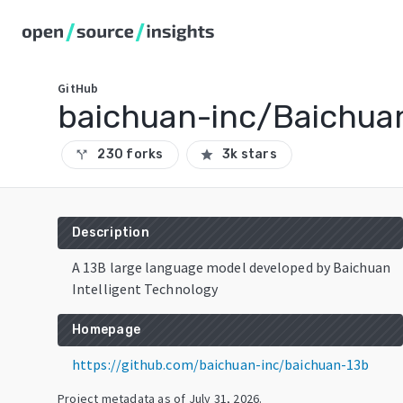
GitHub
baichuan-inc/Baichua
230 forks
3k stars
call_split
star
Description
A 13B large language model developed by Baichuan
Intelligent Technology
Homepage
https://github.com/baichuan-inc/baichuan-13b
Project metadata as of
July 31, 2026
.