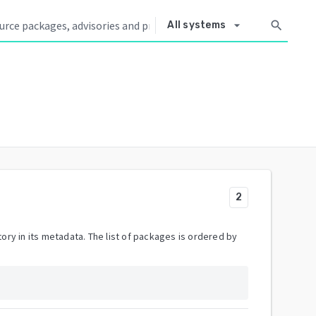
arrow_drop_down
search
All systems
2
ory in its metadata. The list of packages is ordered by