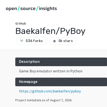
GitHub
Baekalfen/PyBoy
536 forks
5k stars
call_split
star
Description
Game Boy emulator written in Python
Homepage
https://github.com/baekalfen/pyboy
Project metadata as of
August 7, 2026
.