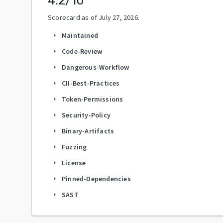
4.2
/10
Scorecard as of
July 27, 2026
.
Maintained
arrow_right
Code-Review
arrow_right
Dangerous-Workflow
arrow_right
CII-Best-Practices
arrow_right
Token-Permissions
arrow_right
Security-Policy
arrow_right
Binary-Artifacts
arrow_right
Fuzzing
arrow_right
License
arrow_right
Pinned-Dependencies
arrow_right
SAST
arrow_right