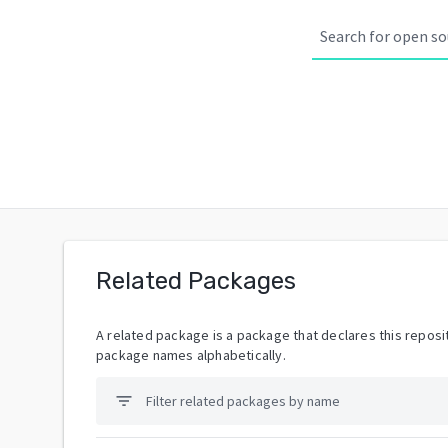
Related Packages
A related package is a package that declares this reposit
package names alphabetically.
filter_list