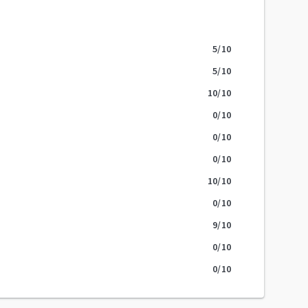
5
/10
5
/10
10
/10
0
/10
0
/10
0
/10
10
/10
0
/10
9
/10
0
/10
0
/10