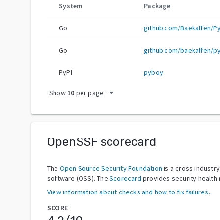
System
Package
Go
github.com/Baekalfen/P
Go
github.com/baekalfen/p
PyPI
pyboy
arrow_drop_down
Show
10
per page
OpenSSF scorecard
The
Open Source Security Foundation
is a cross-industr
software (OSS). The
Scorecard
provides security health 
View information about checks and how to fix failures.
SCORE