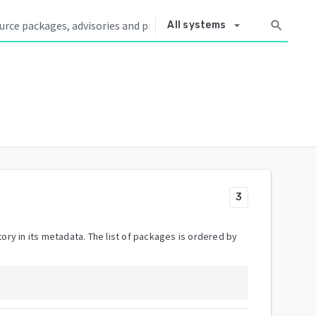
arrow_drop_down
search
All systems
3
ory in its metadata. The list of packages is ordered by