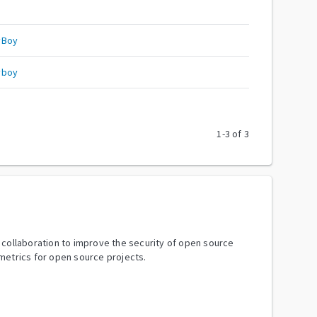
yBoy
yboy
1
-
3
of
3
y collaboration to improve the security of open source
metrics for open source projects.