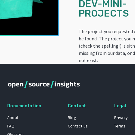
DEV-MINI-
PROJECTS
The project you requested
be found. The project you
(check the spelling!) is eit
missing from our data, or 
not exist.
Documentation
Contact
Legal
About
Blog
Privacy
FAQ
Contact us
Terms
Glossary