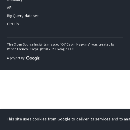
API
BigQuery dataset
GitHub
The Open Source Insights mascot “Ol’ Cap’n Napkins” was created by
Renee French. Copyright © 2021 Google LLC.
A project by
This site uses cookies from Google to deliver its services and to anal