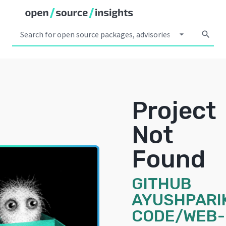
arrow_drop_down
search
Project
Not
Found
GITHUB
AYUSHPARI
CODE/WEB-