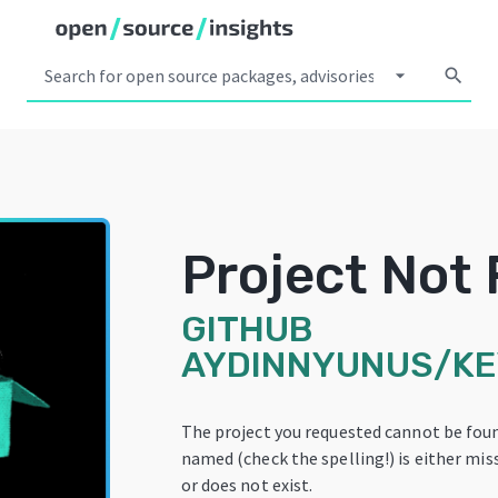
arrow_drop_down
search
Project Not
GITHUB
AYDINNYUNUS/K
The project you requested cannot be foun
named (check the spelling!) is either mis
or does not exist.