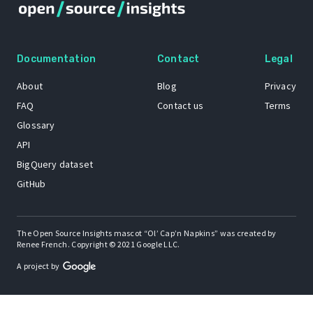
Documentation
Contact
Legal
About
Blog
Privacy
FAQ
Contact us
Terms
Glossary
API
BigQuery dataset
GitHub
The Open Source Insights mascot “Ol’ Cap’n Napkins” was created by
Renee French. Copyright © 2021 Google LLC.
A project by