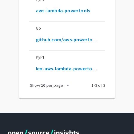
aws-lambda-powertools
Go
github.com/aws-powertools/powertools-lambda-python
PyPI
leo-aws-lambda-powertools
arrow_drop_down
Show
10
per page
1
-
3
of
3