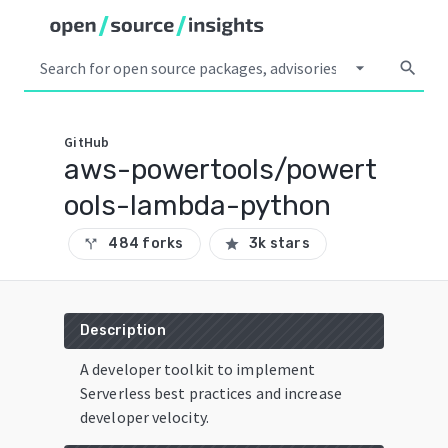
arrow_drop_down
search
GitHub
aws-powertools/powert
ools-lambda-python
484 forks
3k stars
call_split
star
Description
A developer toolkit to implement
Serverless best practices and increase
developer velocity.