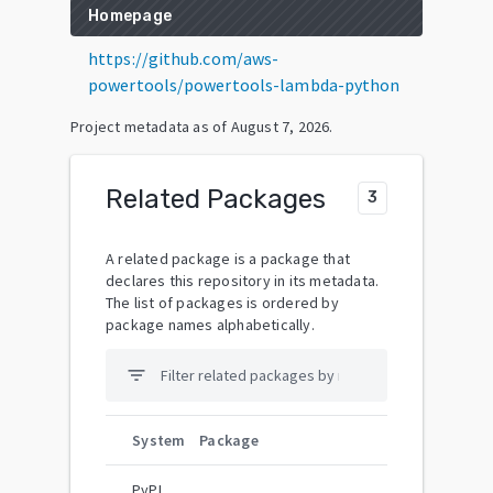
Homepage
https://github.com/aws-
powertools/powertools-lambda-python
Project metadata as of
August 7, 2026
.
Related Packages
3
A related package is a package that
declares this repository in its metadata.
The list of packages is ordered by
package names alphabetically.
filter_list
System
Package
PyPI