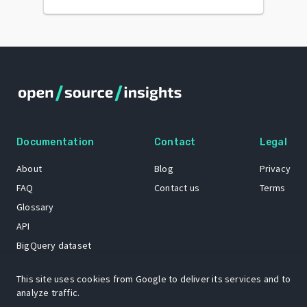
Documentation
Contact
Legal
About
Blog
Privacy
FAQ
Contact us
Terms
Glossary
API
BigQuery dataset
GitHub
This site uses cookies from Google to deliver its services and to
analyze traffic.