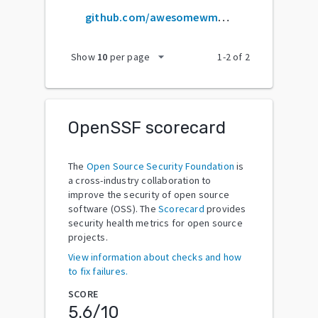
github.com/awesomewm/awesome
arrow_drop_down
Show
10
per page
1
-
2
of
2
OpenSSF scorecard
The
Open Source Security Foundation
is
a cross-industry collaboration to
improve the security of open source
software (OSS). The
Scorecard
provides
security health metrics for open source
projects.
View information about checks and how
to fix failures.
SCORE
5.6
/10