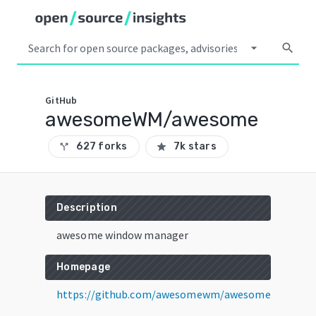
arrow_drop_down
search
GitHub
awesomeWM/awesome
627 forks
7k stars
call_split
star
Description
awesome window manager
Homepage
https://github.com/awesomewm/awesome