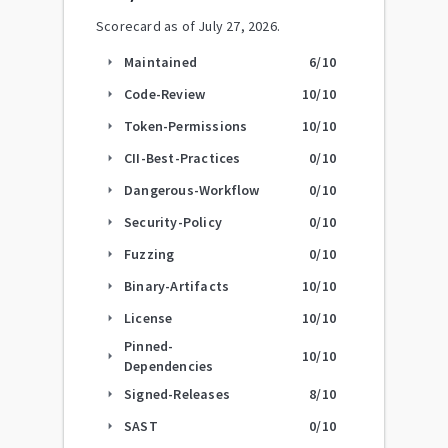
Scorecard as of
July 27, 2026
.
Maintained
6
/10
arrow_right
Code-Review
10
/10
arrow_right
Token-Permissions
10
/10
arrow_right
CII-Best-Practices
0
/10
arrow_right
Dangerous-Workflow
0
/10
arrow_right
Security-Policy
0
/10
arrow_right
Fuzzing
0
/10
arrow_right
Binary-Artifacts
10
/10
arrow_right
License
10
/10
arrow_right
Pinned-
10
/10
arrow_right
Dependencies
Signed-Releases
8
/10
arrow_right
SAST
0
/10
arrow_right