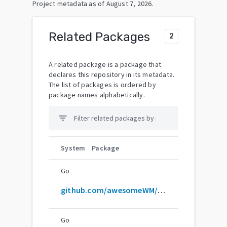
Project metadata as of
August 7, 2026
.
Related Packages
2
A related package is a package that
declares this repository in its metadata.
The list of packages is ordered by
package names alphabetically.
filter_list
System
Package
Go
github.com/awesomeWM/awesome
Go