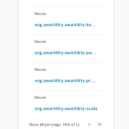
Maven
org.awaitility:awaitility-kotlin
Maven
org.awaitility:awaitility-parent
Maven
org.awaitility:awaitility-proxy
Maven
org.awaitility:awaitility-scala
arrow_drop_down
chevron_right
last_page
Show
10
per page
1
-
10
of
11