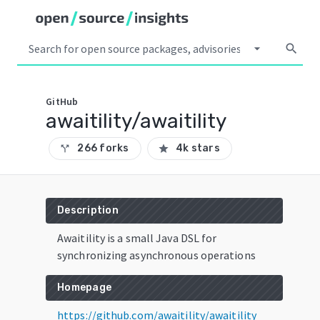
arrow_drop_down
search
GitHub
awaitility/awaitility
266 forks
4k stars
call_split
star
Description
Awaitility is a small Java DSL for
synchronizing asynchronous operations
Homepage
https://github.com/awaitility/awaitility