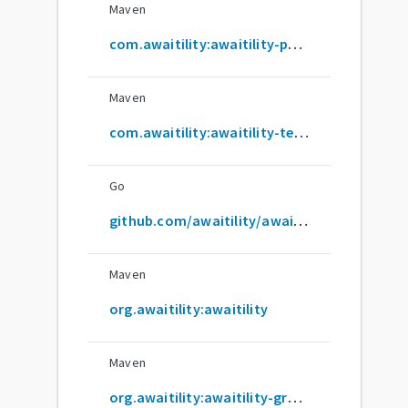
Maven
com.awaitility:awaitility-parent
Maven
com.awaitility:awaitility-test-support
Go
github.com/awaitility/awaitility
Maven
org.awaitility:awaitility
Maven
org.awaitility:awaitility-groovy