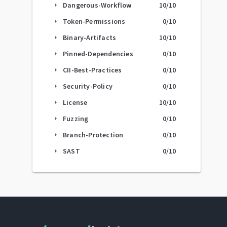
Dangerous-Workflow
10
/10
arrow_right
Token-Permissions
0
/10
arrow_right
Binary-Artifacts
10
/10
arrow_right
Pinned-Dependencies
0
/10
arrow_right
CII-Best-Practices
0
/10
arrow_right
Security-Policy
0
/10
arrow_right
License
10
/10
arrow_right
Fuzzing
0
/10
arrow_right
Branch-Protection
0
/10
arrow_right
SAST
0
/10
arrow_right