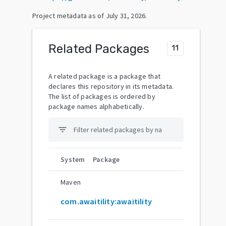
Project metadata as of
July 31, 2026
.
Related Packages
11
A related package is a package that
declares this repository in its metadata.
The list of packages is ordered by
package names alphabetically.
filter_list
System
Package
Maven
com.awaitility:awaitility