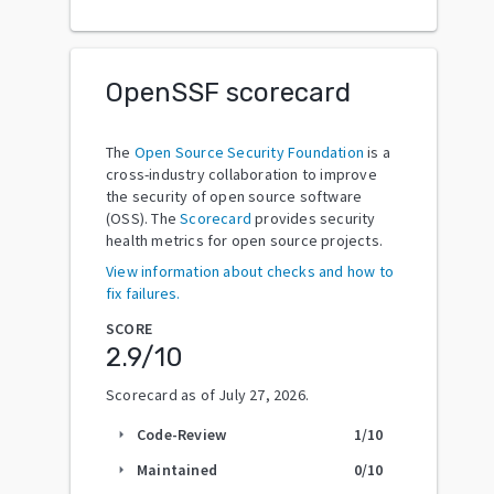
OpenSSF scorecard
The
Open Source Security Foundation
is a
cross-industry collaboration to improve
the security of open source software
(OSS). The
Scorecard
provides security
health metrics for open source projects.
View information about checks and how to
fix failures.
SCORE
2.9
/10
Scorecard as of
July 27, 2026
.
Code-Review
1
/10
arrow_right
Maintained
0
/10
arrow_right