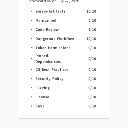
Scorecard as of
July 27, 2026
.
Binary-Artifacts
10
/10
arrow_right
Maintained
0
/10
arrow_right
Code-Review
9
/10
arrow_right
Dangerous-Workflow
10
/10
arrow_right
Token-Permissions
0
/10
arrow_right
Pinned-
0
/10
arrow_right
Dependencies
CII-Best-Practices
0
/10
arrow_right
Security-Policy
0
/10
arrow_right
Fuzzing
0
/10
arrow_right
License
0
/10
arrow_right
SAST
0
/10
arrow_right