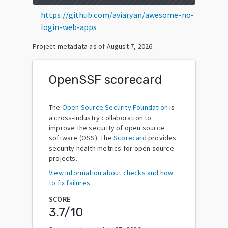
https://github.com/aviaryan/awesome-no-
login-web-apps
Project metadata as of
August 7, 2026
.
OpenSSF scorecard
The
Open Source Security Foundation
is
a cross-industry collaboration to
improve the security of open source
software (OSS). The
Scorecard
provides
security health metrics for open source
projects.
View information about checks and how
to fix failures.
SCORE
3.7
/10