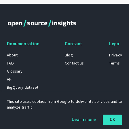
Documentation
Contact
Legal
About
Blog
Privacy
FAQ
Contact us
Terms
Glossary
API
BigQuery dataset
GitHub
This site uses cookies from Google to deliver its services and to
analyze traffic.
The Open Source Insights mascot “Ol’ Cap’n Napkins” was created by
Learn more
OK
Renee French. Copyright © 2021 Google LLC.