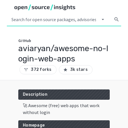
arrow_drop_down
search
GitHub
aviaryan/awesome-no-l
ogin-web-apps
372 forks
3k stars
call_split
star
Description
🚀 Awesome (free) web apps that work
without login
Homepage