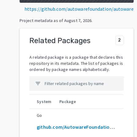
https://github.com/autowarefoundation/autoware
Project metadata as of
August 7, 2026
.
Related Packages
2
A related package is a package that declares this
repository in its metadata. The list of packages is
ordered by package names alphabetically.
filter_list
System
Package
Go
github.com/AutowareFoundation/autoware