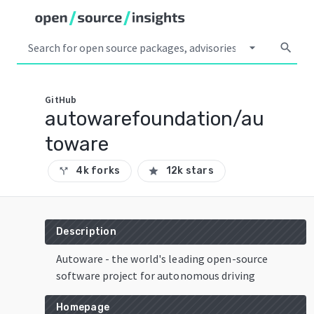
arrow_drop_down
search
GitHub
autowarefoundation/au
toware
4k forks
12k stars
call_split
star
Description
Autoware - the world's leading open-source
software project for autonomous driving
Homepage