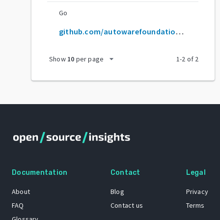
Go
github.com/autowarefoundation/autoware
arrow_drop_down
Show
10
per page
1
-
2
of
2
Documentation
Contact
Legal
About
Blog
Privacy
FAQ
Contact us
Terms
Glossary