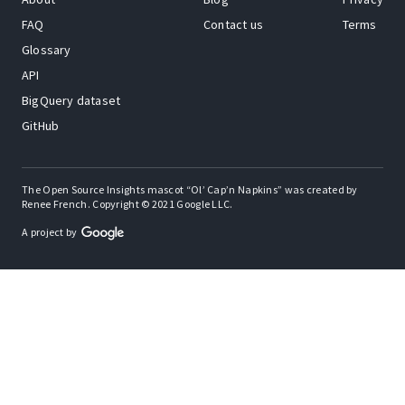
FAQ
Contact us
Terms
Glossary
API
BigQuery dataset
GitHub
The Open Source Insights mascot “Ol’ Cap’n Napkins” was created by
Renee French. Copyright © 2021 Google LLC.
A project by