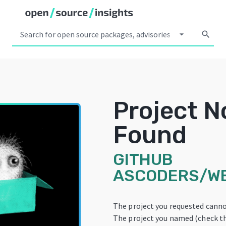
arrow_drop_down
search
Project N
Found
GITHUB
ASCODERS/W
The project you requested canno
The project you named (check th