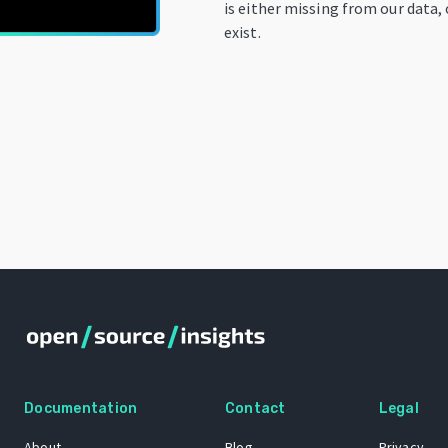
is either missing from our data,
exist.
Documentation
Contact
Legal
About
Blog
Privacy