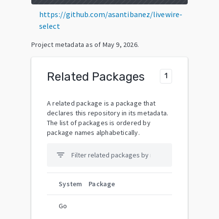
https://github.com/asantibanez/livewire-
select
Project metadata as of
May 9, 2026
.
Related Packages
1
A related package is a package that
declares this repository in its metadata.
The list of packages is ordered by
package names alphabetically.
filter_list
System
Package
Go