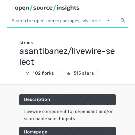
arrow_drop_down
search
GitHub
asantibanez/livewire-se
lect
102 forks
515 stars
call_split
star
Description
Livewire component for dependant and/or
searchable select inputs
Homepage