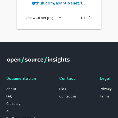
github.com/asantibanez/livewire-select
arrow_drop_down
Show
10
per page
1
-
1
of
1
Documentation
Contact
Legal
About
Blog
Privacy
FAQ
Contact us
Terms
Glossary
API