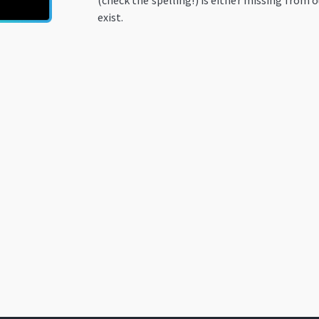
(check the spelling!) is either missing from o
exist.