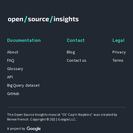
Documentation
Contact
Legal
About
Blog
Privacy
FAQ
Contact us
Terms
Glossary
API
BigQuery dataset
GitHub
The Open Source Insights mascot “Ol’ Cap’n Napkins” was created by
Renee French. Copyright © 2021 Google LLC.
A project by