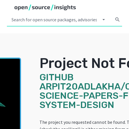
arrow_drop_down
search
Project Not 
GITHUB
ARPIT20ADLAKHA/
SCIENCE-PAPERS-F
SYSTEM-DESIGN
The project you requested cannot be found. 