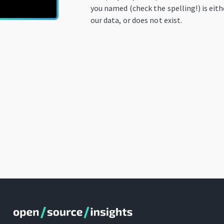
you named (check the spelling!) is eit
our data, or does not exist.