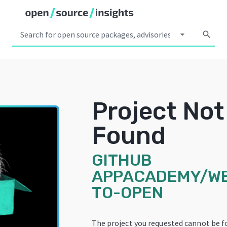
arrow_drop_down
search
Project Not
Found
GITHUB
APPACADEMY/W
TO-OPEN
The project you requested cannot be f