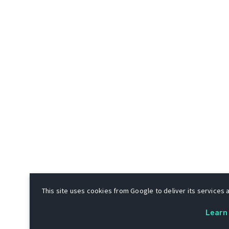
This site uses cookies from Google to deliver its services a
Learn