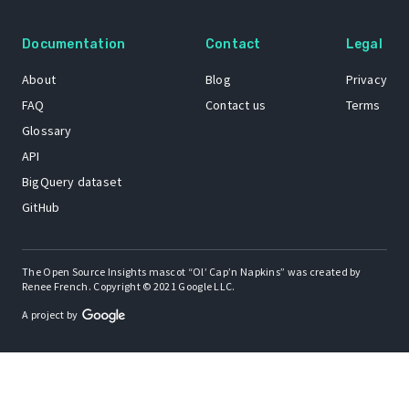
Documentation
Contact
Legal
About
Blog
Privacy
FAQ
Contact us
Terms
Glossary
API
BigQuery dataset
GitHub
The Open Source Insights mascot “Ol’ Cap’n Napkins” was created by
Renee French. Copyright © 2021 Google LLC.
A project by