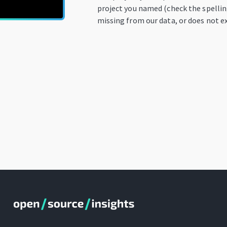
project you named (check the spelling
missing from our data, or does not ex