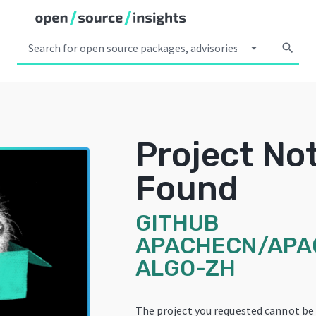
arrow_drop_down
search
Project No
Found
GITHUB
APACHECN/APA
ALGO-ZH
The project you requested cannot be