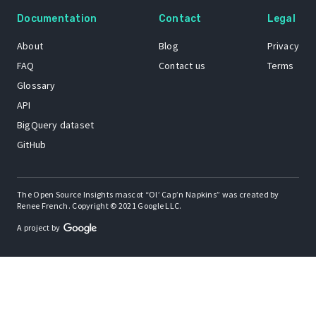
Documentation
Contact
Legal
About
Blog
Privacy
FAQ
Contact us
Terms
Glossary
API
BigQuery dataset
GitHub
The Open Source Insights mascot “Ol’ Cap’n Napkins” was created by
Renee French. Copyright © 2021 Google LLC.
A project by