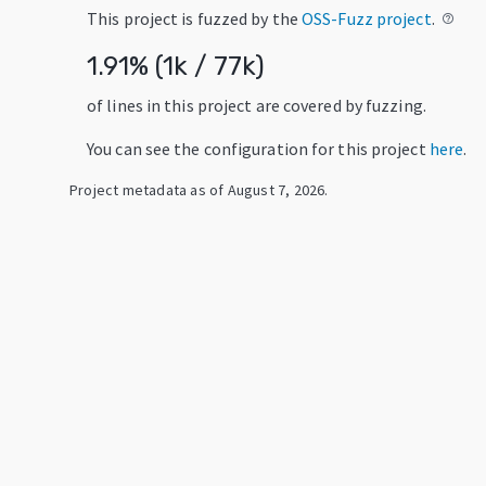
This project is fuzzed by the
OSS-Fuzz project
.
help_outline
1.91
% (
1k
/
77k
)
of lines in this project are covered by fuzzing.
You can see the configuration for this project
here
.
Project metadata as of
August 7, 2026
.