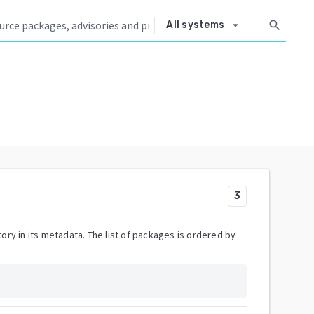
arrow_drop_down
search
All systems
3
ory in its metadata. The list of packages is ordered by