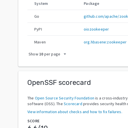
System
Package
Go
github.com/apache/zoo
PyPI
oiozookeeper
Maven
org.hbasene:zookeeper
arrow_drop_down
Show
10
per page
OpenSSF scorecard
The
Open Source Security Foundation
is a cross-industr
software (OSS). The
Scorecard
provides security health 
View information about checks and how to fix failures.
SCORE