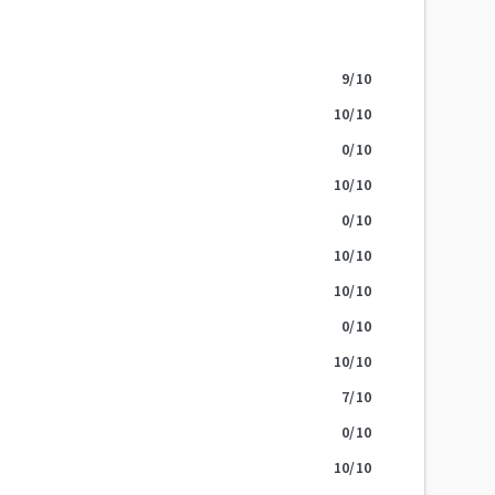
9
/10
10
/10
0
/10
10
/10
0
/10
10
/10
10
/10
0
/10
10
/10
7
/10
0
/10
10
/10