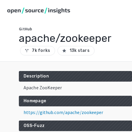
GitHub
apache/zookeeper
7k forks
13k stars
call_split
star
Description
Apache ZooKeeper
Homepage
https://github.com/apache/zookeeper
OSS-Fuzz