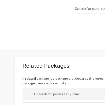
Related Packages
A related package is a package that declares this reposit
package names alphabetically.
filter_list