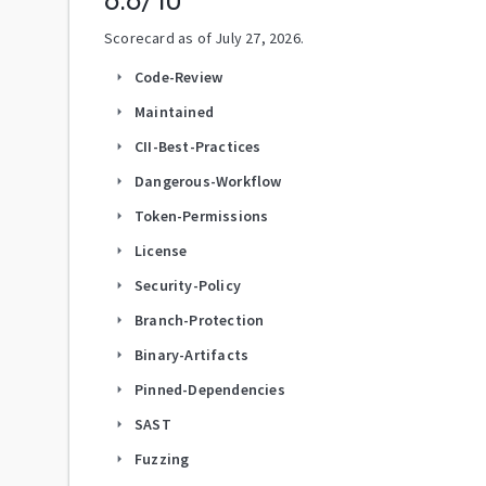
6.6
/10
Scorecard as of
July 27, 2026
.
Code-Review
arrow_right
Maintained
arrow_right
CII-Best-Practices
arrow_right
Dangerous-Workflow
arrow_right
Token-Permissions
arrow_right
License
arrow_right
Security-Policy
arrow_right
Branch-Protection
arrow_right
Binary-Artifacts
arrow_right
Pinned-Dependencies
arrow_right
SAST
arrow_right
Fuzzing
arrow_right