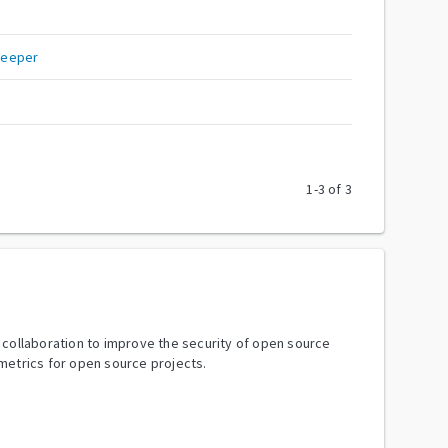
keeper
1
-
3
of
3
y collaboration to improve the security of open source
metrics for open source projects.