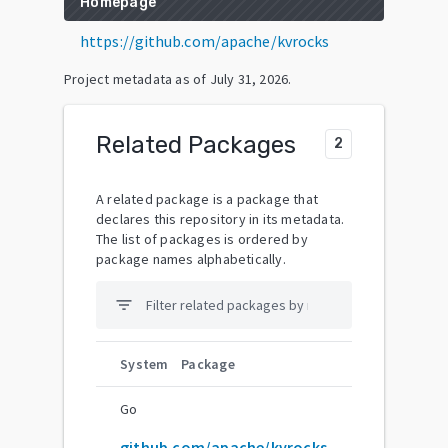
Homepage
https://github.com/apache/kvrocks
Project metadata as of
July 31, 2026
.
Related Packages
2
A related package is a package that
declares this repository in its metadata.
The list of packages is ordered by
package names alphabetically.
filter_list
System
Package
Go
github.com/apache/kvrocks