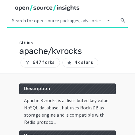
arrow_drop_down
search
GitHub
apache/kvrocks
647 forks
4k stars
call_split
star
Description
Apache Kvrocks is a distributed key value
NoSQL database that uses RocksDB as
storage engine and is compatible with
Redis protocol.