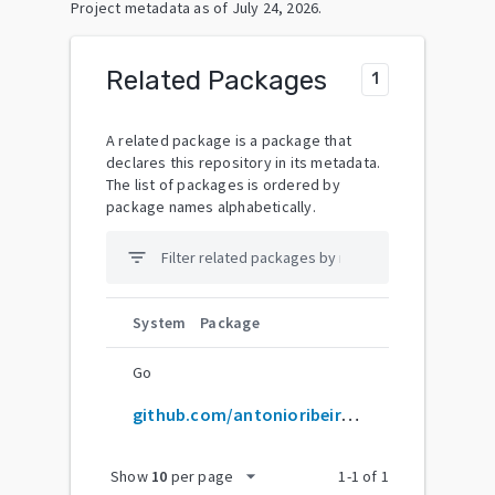
Project metadata as of
July 24, 2026
.
Related Packages
1
A related package is a package that
declares this repository in its metadata.
The list of packages is ordered by
package names alphabetically.
filter_list
System
Package
Go
github.com/antonioribeiro/tracker
arrow_drop_down
Show
10
per page
1
-
1
of
1