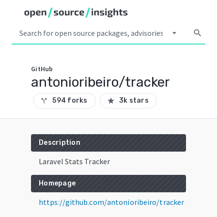
arrow_drop_down
search
GitHub
antonioribeiro/tracker
594 forks
3k stars
call_split
star
Description
Laravel Stats Tracker
Homepage
https://github.com/antonioribeiro/tracker