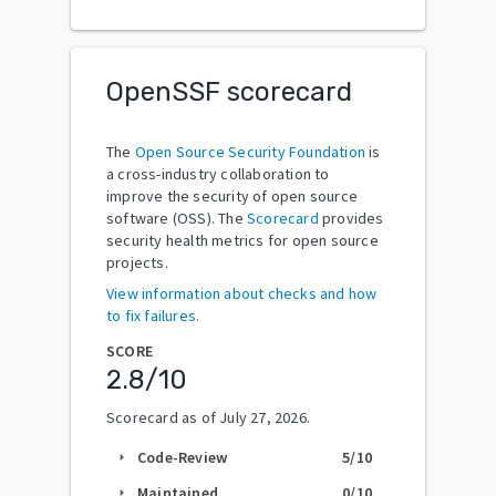
OpenSSF scorecard
The
Open Source Security Foundation
is
a cross-industry collaboration to
improve the security of open source
software (OSS). The
Scorecard
provides
security health metrics for open source
projects.
View information about checks and how
to fix failures.
SCORE
2.8
/10
Scorecard as of
July 27, 2026
.
Code-Review
5
/10
arrow_right
Maintained
0
/10
arrow_right