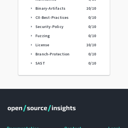
Binary-Artifacts
10
/10
arrow_right
CII-Best-Practices
0
/10
arrow_right
Security-Policy
0
/10
arrow_right
Fuzzing
0
/10
arrow_right
License
10
/10
arrow_right
Branch-Protection
0
/10
arrow_right
SAST
0
/10
arrow_right