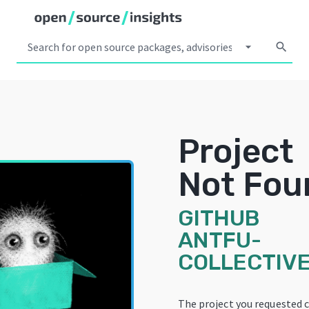
arrow_drop_down
search
Project
Not Fou
GITHUB
ANTFU-
COLLECTIVE
The project you requested 