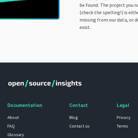
be found. The project you 
(check the spelling!) is eith
missing from our data, or 
exist.
Documentation
Contact
Legal
About
Blog
Privacy
FAQ
Contact us
Terms
Glossary