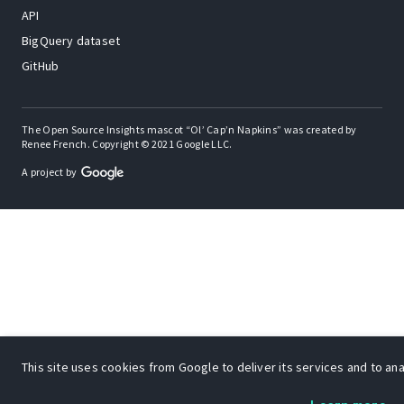
API
BigQuery dataset
GitHub
The Open Source Insights mascot “Ol’ Cap’n Napkins” was created by
Renee French. Copyright © 2021 Google LLC.
A project by
This site uses cookies from Google to deliver its services and to anal