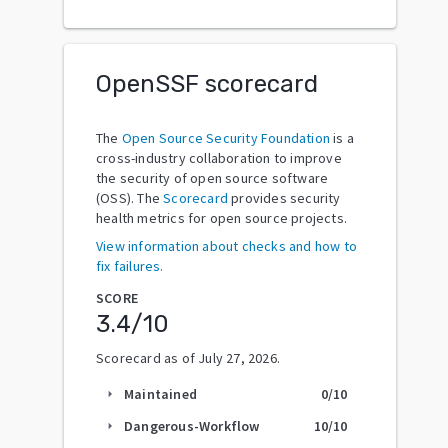
OpenSSF scorecard
The
Open Source Security Foundation
is a
cross-industry collaboration to improve
the security of open source software
(OSS). The
Scorecard
provides security
health metrics for open source projects.
View information about checks and how to
fix failures.
SCORE
3.4
/10
Scorecard as of
July 27, 2026
.
Maintained
0
/10
arrow_right
Dangerous-Workflow
10
/10
arrow_right