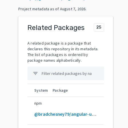
Project metadata as of
August 7, 2026
.
Related Packages
25
A related package is a package that
declares this repository in its metadata.
The list of packages is ordered by
package names alphabetically.
filter_list
System
Package
npm
@bradchesney79/angular-ui-router