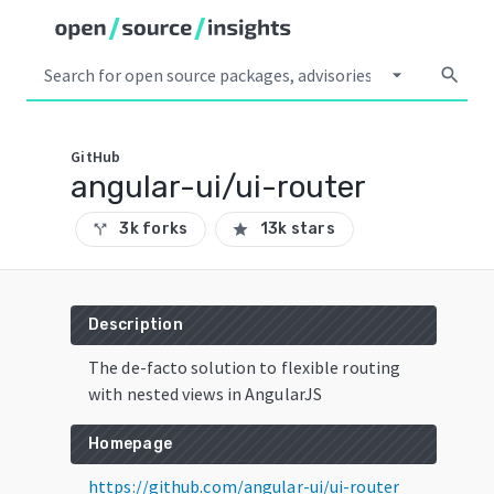
arrow_drop_down
search
GitHub
angular-ui/ui-router
3k forks
13k stars
call_split
star
Description
The de-facto solution to flexible routing
with nested views in AngularJS
Homepage
https://github.com/angular-ui/ui-router