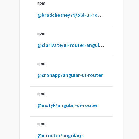
npm
@bradchesney79/old-ui-router
npm
@clarivate/ui-router-angularjs
npm
@cronapp/angular-ui-router
npm
@mstyk/angular-ui-router
npm
@uirouter/angularjs