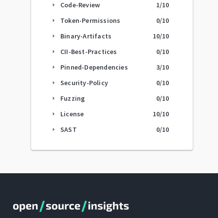
Code-Review
1
/10
arrow_right
Token-Permissions
0
/10
arrow_right
Binary-Artifacts
10
/10
arrow_right
CII-Best-Practices
0
/10
arrow_right
Pinned-Dependencies
3
/10
arrow_right
Security-Policy
0
/10
arrow_right
Fuzzing
0
/10
arrow_right
License
10
/10
arrow_right
SAST
0
/10
arrow_right