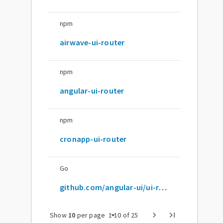
npm
airwave-ui-router
npm
angular-ui-router
npm
cronapp-ui-router
Go
github.com/angular-ui/ui-router
arrow_drop_down
chevron_right
last_page
Show
10
per page
1
-
10
of
25