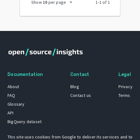
arrow_drop_down
Show
10
per page
1
-
1
of
1
Documentation
Contact
Legal
About
Blog
Privacy
FAQ
Contact us
Terms
Glossary
API
BigQuery dataset
GitHub
This site uses cookies from Google to deliver its services and to