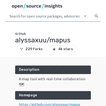
arrow_drop_down
search
GitHub
alyssaxuu/mapus
229 forks
4k stars
call_split
star
Description
A map tool with real-time collaboration
🗺️
Homepage
https://github.com/alyssaxuu/mapus