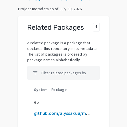
Project metadata as of
July 30, 2026
.
Related Packages
1
A related package is a package that
declares this repository in its metadata.
The list of packages is ordered by
package names alphabetically.
filter_list
System
Package
Go
github.com/alyssaxuu/mapus