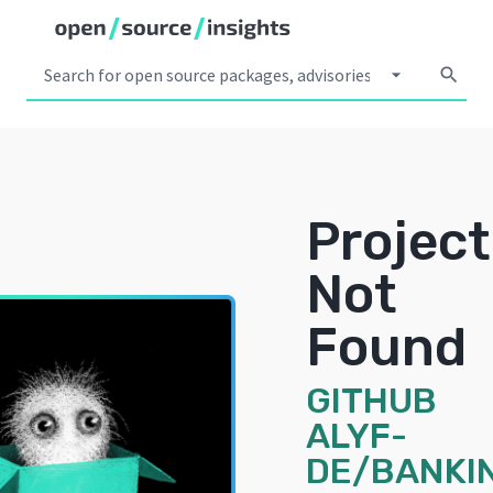
arrow_drop_down
search
Project
Not
Found
GITHUB
ALYF-
DE/BANKI