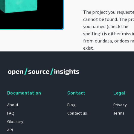
The project you request
cannot be found. The pr
you named (check the
spelling!) is either miss
from our data, or does n
exist.
Documentation
Contact
Legal
About
Blog
Privacy
FAQ
Contact us
Terms
Glossary
API