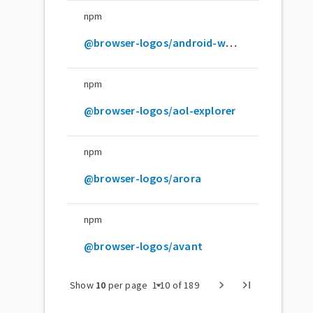
npm
@browser-logos/android-webview-dev
npm
@browser-logos/aol-explorer
npm
@browser-logos/arora
npm
@browser-logos/avant
arrow_drop_down
chevron_right
last_page
Show
10
per page
1
-
10
of
189