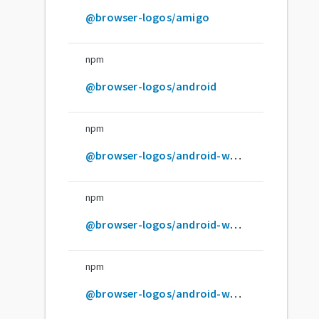
@browser-logos/amigo
npm
@browser-logos/android
npm
@browser-logos/android-webview
npm
@browser-logos/android-webview-beta
npm
@browser-logos/android-webview-canary