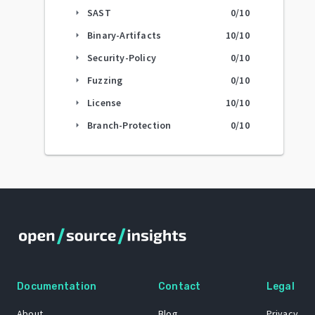
SAST
0
/10
arrow_right
Binary-Artifacts
10
/10
arrow_right
Security-Policy
0
/10
arrow_right
Fuzzing
0
/10
arrow_right
License
10
/10
arrow_right
Branch-Protection
0
/10
arrow_right
Documentation
Contact
Legal
About
Blog
Privacy