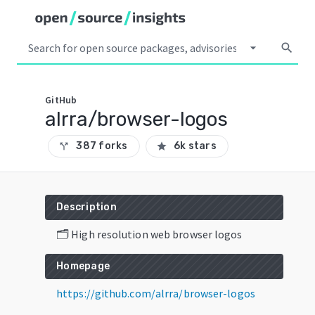
arrow_drop_down
search
GitHub
alrra/browser-logos
387 forks
6k stars
call_split
star
Description
🗂 High resolution web browser logos
Homepage
https://github.com/alrra/browser-logos