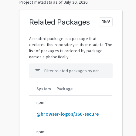
Project metadata as of
July 30, 2026
.
Related Packages
189
A related package is a package that
declares this repository in its metadata. The
list of packages is ordered by package
names alphabetically.
filter_list
System
Package
npm
@browser-logos/360-secure
npm