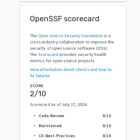
OpenSSF scorecard
The
Open Source Security Foundation
is a
cross-industry collaboration to improve the
security of open source software (OSS).
The
Scorecard
provides security health
metrics for open source projects.
View information about checks and how to
fix failures.
SCORE
2
/10
Scorecard as of
July 27, 2026
.
Code-Review
0
/10
arrow_right
Maintained
0
/10
arrow_right
CII-Best-Practices
0
/10
arrow_right