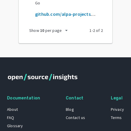
Go
github.com/alpa-projects/alpa
arrow_drop_down
Show
10
per page
1
-
2
of
2
Documentation
Contact
Legal
About
Blog
Privacy
FAQ
Contact us
Terms
Glossary