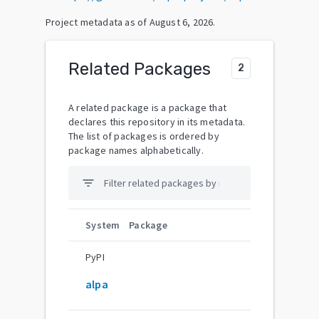
Project metadata as of
August 6, 2026
.
Related Packages
2
A related package is a package that
declares this repository in its metadata.
The list of packages is ordered by
package names alphabetically.
filter_list
System
Package
PyPI
alpa