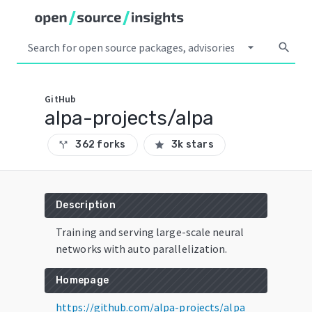
arrow_drop_down
search
GitHub
alpa-projects/alpa
362 forks
3k stars
call_split
star
Description
Training and serving large-scale neural
networks with auto parallelization.
Homepage
https://github.com/alpa-projects/alpa