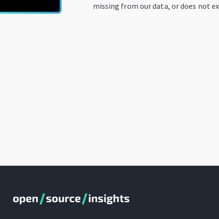
missing from our data, or does not ex