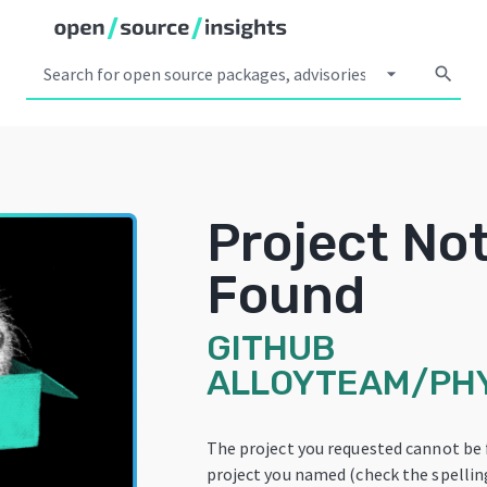
arrow_drop_down
search
Project No
Found
GITHUB
ALLOYTEAM/PH
The project you requested cannot be
project you named (check the spelling