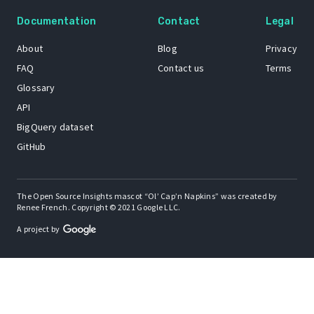
Documentation
Contact
Legal
About
Blog
Privacy
FAQ
Contact us
Terms
Glossary
API
BigQuery dataset
GitHub
The Open Source Insights mascot “Ol’ Cap’n Napkins” was created by
Renee French. Copyright © 2021 Google LLC.
A project by