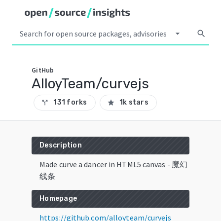
arrow_drop_down
search
GitHub
AlloyTeam/curvejs
131 forks
1k stars
call_split
star
Description
Made curve a dancer in HTML5 canvas - 魔幻
线条
Homepage
https://github.com/alloyteam/curvejs