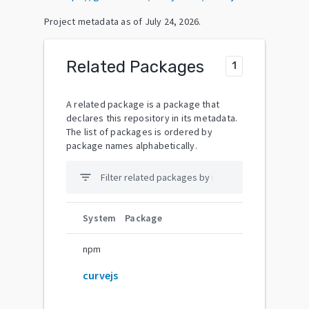
Project metadata as of
July 24, 2026
.
Related Packages
1
A related package is a package that
declares this repository in its metadata.
The list of packages is ordered by
package names alphabetically.
filter_list
System
Package
npm
curvejs