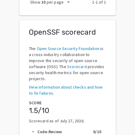
arrow_drop_down
Show
10
per page
1
-
1
of
1
OpenSSF scorecard
The
Open Source Security Foundation
is
a cross-industry collaboration to
improve the security of open source
software (OSS). The
Scorecard
provides
security health metrics for open source
projects.
View information about checks and how
to fix failures.
SCORE
1.5
/10
Scorecard as of
July 27, 2026
.
Code-Review
0
/10
arrow_right