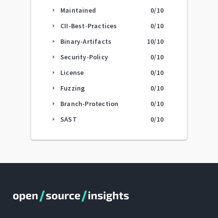
Maintained
0
/10
arrow_right
CII-Best-Practices
0
/10
arrow_right
Binary-Artifacts
10
/10
arrow_right
Security-Policy
0
/10
arrow_right
License
0
/10
arrow_right
Fuzzing
0
/10
arrow_right
Branch-Protection
0
/10
arrow_right
SAST
0
/10
arrow_right