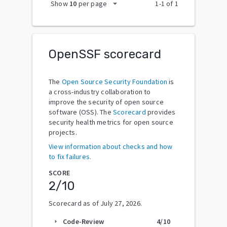
arrow_drop_down
Show
10
per page
1
-
1
of
1
OpenSSF scorecard
The
Open Source Security Foundation
is
a cross-industry collaboration to
improve the security of open source
software (OSS). The
Scorecard
provides
security health metrics for open source
projects.
View information about checks and how
to fix failures.
SCORE
2
/10
Scorecard as of
July 27, 2026
.
Code-Review
4
/10
arrow_right