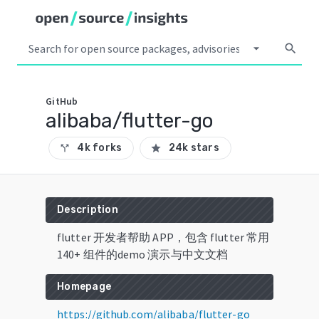
arrow_drop_down
search
GitHub
alibaba/flutter-go
4k forks
24k stars
call_split
star
Description
flutter 开发者帮助 APP，包含 flutter 常用
140+ 组件的demo 演示与中文文档
Homepage
https://github.com/alibaba/flutter-go