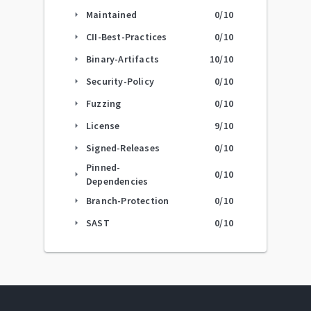
Maintained
0
/10
arrow_right
CII-Best-Practices
0
/10
arrow_right
Binary-Artifacts
10
/10
arrow_right
Security-Policy
0
/10
arrow_right
Fuzzing
0
/10
arrow_right
License
9
/10
arrow_right
Signed-Releases
0
/10
arrow_right
Pinned-
0
/10
arrow_right
Dependencies
Branch-Protection
0
/10
arrow_right
SAST
0
/10
arrow_right