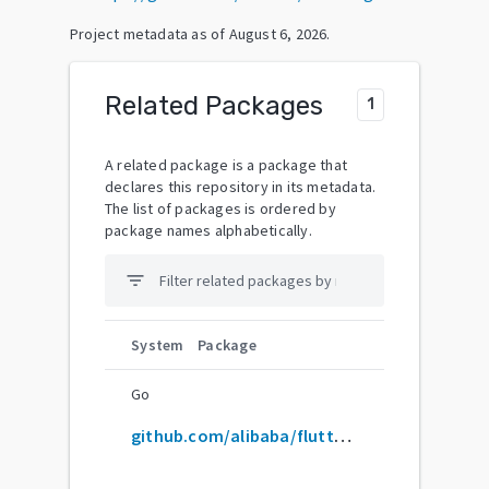
Project metadata as of
August 6, 2026
.
Related Packages
1
A related package is a package that
declares this repository in its metadata.
The list of packages is ordered by
package names alphabetically.
filter_list
System
Package
Go
github.com/alibaba/flutter-go