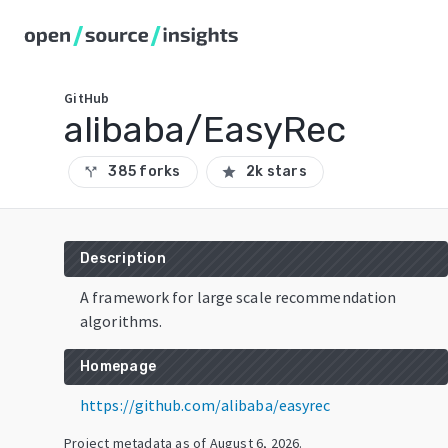
GitHub
alibaba/EasyRec
385 forks
2k stars
call_split
star
Description
A framework for large scale recommendation
algorithms.
Homepage
https://github.com/alibaba/easyrec
Project metadata as of
August 6, 2026
.