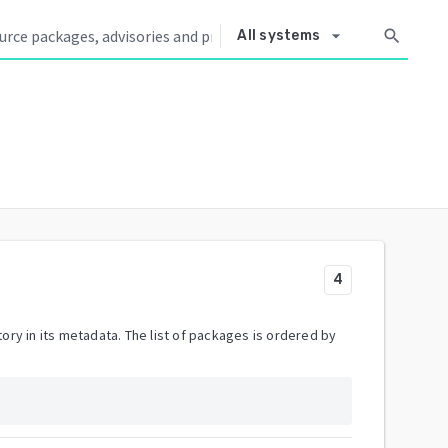
arrow_drop_down
search
All systems
4
ory in its metadata. The list of packages is ordered by