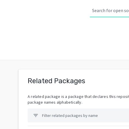
Related Packages
A related package is a package that declares this reposit
package names alphabetically.
filter_list