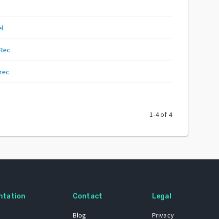
el
yRec
rec
1
-
4
of
4
ntation
Contact
Legal
Blog
Privacy