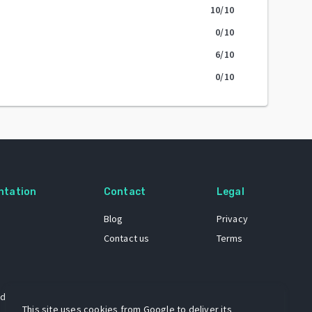
10
/10
0
/10
6
/10
0
/10
ntation
Contact
Legal
Blog
Privacy
Contact us
Terms
 dataset
This site uses cookies from Google to deliver its