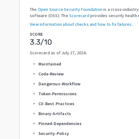
The
Open Source Security Foundation
is a cross-industr
software (OSS). The
Scorecard
provides security health 
View information about checks and how to fix failures.
SCORE
3.3
/10
Scorecard as of
July 27, 2026
.
Maintained
arrow_right
Code-Review
arrow_right
Dangerous-Workflow
arrow_right
Token-Permissions
arrow_right
CII-Best-Practices
arrow_right
Binary-Artifacts
arrow_right
Pinned-Dependencies
arrow_right
Security-Policy
arrow_right