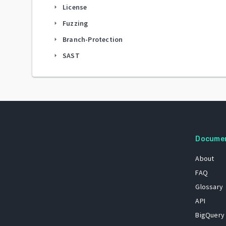
License
arrow_right
Fuzzing
arrow_right
Branch-Protection
arrow_right
SAST
arrow_right
Docume
About
FAQ
Glossary
API
BigQuery