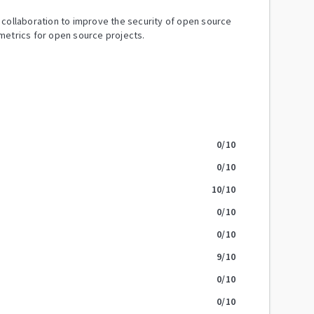
y collaboration to improve the security of open source
metrics for open source projects.
0
/10
0
/10
10
/10
0
/10
0
/10
9
/10
0
/10
0
/10