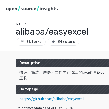
GitHub
alibaba/easyexcel
8k forks
34k stars
call_split
star
Description
快速、简洁、解决大文件内存溢出的java处理Excel
工具
Homepage
https://github.com/alibaba/easyexcel
Project metadata as of
August 6, 2026
.