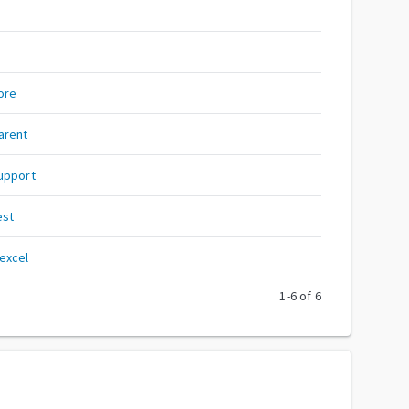
ore
arent
upport
est
excel
1
-
6
of
6