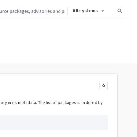
arrow_drop_down
search
All systems
6
ory in its metadata. The list of packages is ordered by