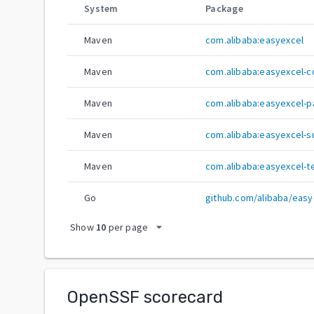
System
Package
Maven
com.alibaba:easyexcel
Maven
com.alibaba:easyexcel-c
Maven
com.alibaba:easyexcel-p
Maven
com.alibaba:easyexcel-s
Maven
com.alibaba:easyexcel-t
Go
github.com/alibaba/easy
arrow_drop_down
Show
10
per page
OpenSSF scorecard