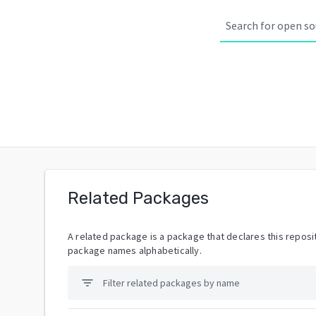
Related Packages
A related package is a package that declares this reposit
package names alphabetically.
filter_list