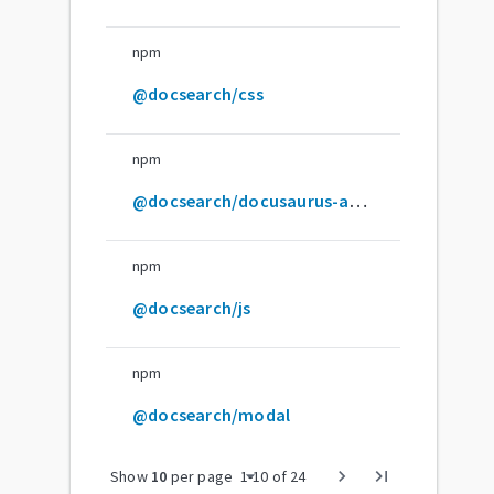
npm
@docsearch/css
npm
@docsearch/docusaurus-adapter
npm
@docsearch/js
npm
@docsearch/modal
arrow_drop_down
chevron_right
last_page
Show
10
per page
1
-
10
of
24