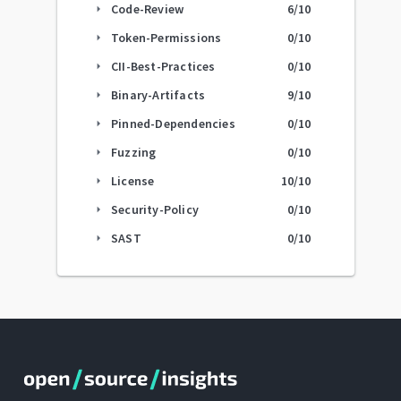
Code-Review
6
/10
arrow_right
Token-Permissions
0
/10
arrow_right
CII-Best-Practices
0
/10
arrow_right
Binary-Artifacts
9
/10
arrow_right
Pinned-Dependencies
0
/10
arrow_right
Fuzzing
0
/10
arrow_right
License
10
/10
arrow_right
Security-Policy
0
/10
arrow_right
SAST
0
/10
arrow_right