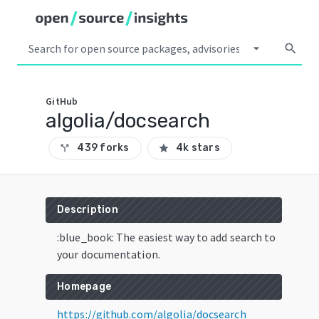
arrow_drop_down
search
GitHub
algolia/docsearch
439 forks
4k stars
call_split
star
Description
:blue_book: The easiest way to add search to
your documentation.
Homepage
https://github.com/algolia/docsearch