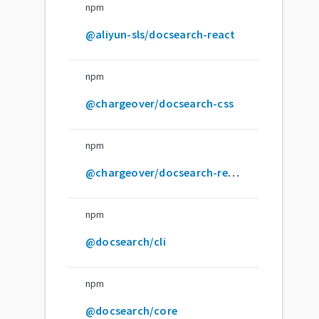
npm
@aliyun-sls/docsearch-react
npm
@chargeover/docsearch-css
npm
@chargeover/docsearch-react
npm
@docsearch/cli
npm
@docsearch/core