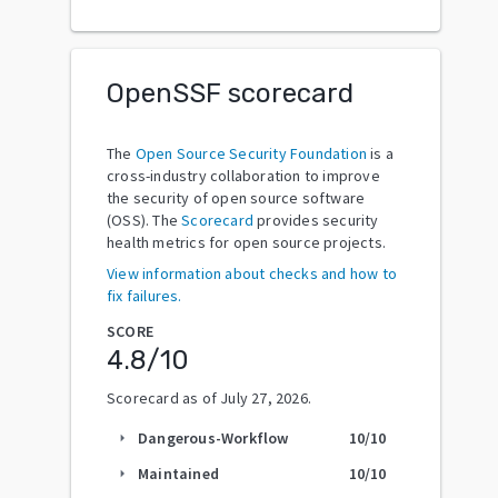
OpenSSF scorecard
The
Open Source Security Foundation
is a
cross-industry collaboration to improve
the security of open source software
(OSS). The
Scorecard
provides security
health metrics for open source projects.
View information about checks and how to
fix failures.
SCORE
4.8
/10
Scorecard as of
July 27, 2026
.
Dangerous-Workflow
10
/10
arrow_right
Maintained
10
/10
arrow_right