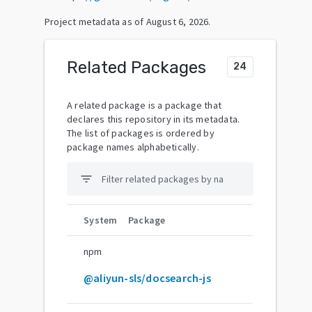
Project metadata as of
August 6, 2026
.
Related Packages
24
A related package is a package that
declares this repository in its metadata.
The list of packages is ordered by
package names alphabetically.
filter_list
System
Package
npm
@aliyun-sls/docsearch-js