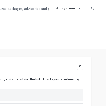
arrow_drop_down
search
All systems
2
ory in its metadata. The list of packages is ordered by