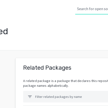
ed
Related Packages
A related package is a package that declares this reposit
package names alphabetically.
filter_list