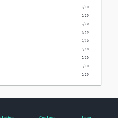
9
/10
0
/10
0
/10
9
/10
0
/10
0
/10
0
/10
0
/10
0
/10
ntation
Contact
Legal