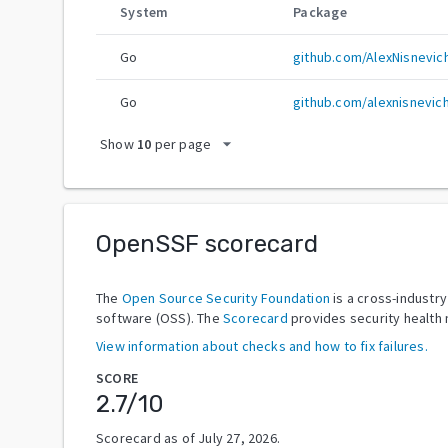
System
Package
Go
github.com/AlexNisnevic
Go
github.com/alexnisnevic
arrow_drop_down
Show
10
per page
OpenSSF scorecard
The
Open Source Security Foundation
is a cross-industr
software (OSS). The
Scorecard
provides security health 
View information about checks and how to fix failures.
SCORE
2.7
/10
Scorecard as of
July 27, 2026
.