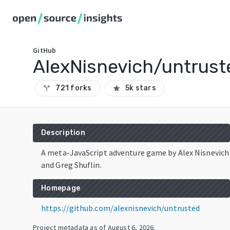
GitHub
AlexNisnevich/untrust
721 forks
5k stars
call_split
star
Description
A meta-JavaScript adventure game by Alex Nisnevich
and Greg Shuflin.
Homepage
https://github.com/alexnisnevich/untrusted
Project metadata as of
August 6, 2026
.