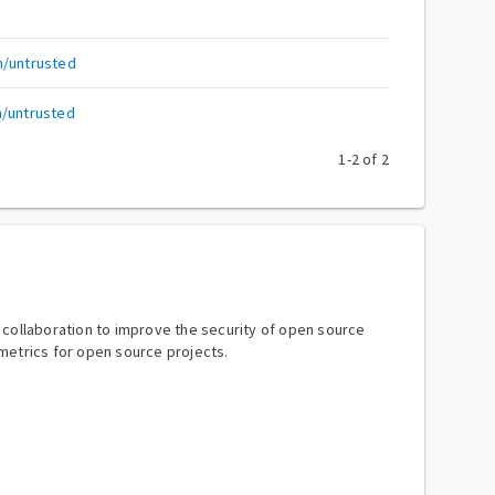
h/untrusted
h/untrusted
1
-
2
of
2
y collaboration to improve the security of open source
metrics for open source projects.