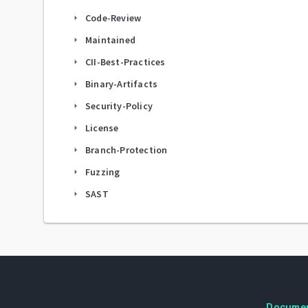
Code-Review
arrow_right
Maintained
arrow_right
CII-Best-Practices
arrow_right
Binary-Artifacts
arrow_right
Security-Policy
arrow_right
License
arrow_right
Branch-Protection
arrow_right
Fuzzing
arrow_right
SAST
arrow_right
Docume