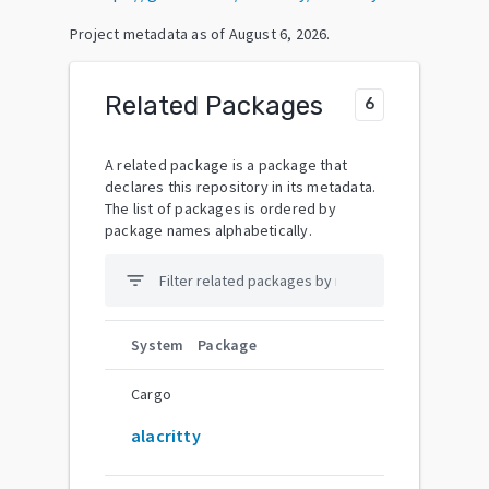
Project metadata as of
August 6, 2026
.
Related Packages
6
A related package is a package that
declares this repository in its metadata.
The list of packages is ordered by
package names alphabetically.
filter_list
System
Package
Cargo
alacritty