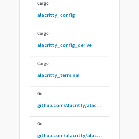
Cargo
alacritty_config
Cargo
alacritty_config_derive
Cargo
alacritty_terminal
Go
github.com/Alacritty/alacritty
Go
github.com/alacritty/alacritty