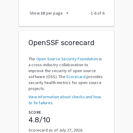
arrow_drop_down
Show
10
per page
1
-
6
of
6
OpenSSF scorecard
The
Open Source Security Foundation
is
a cross-industry collaboration to
improve the security of open source
software (OSS). The
Scorecard
provides
security health metrics for open source
projects.
View information about checks and how
to fix failures.
SCORE
4.8
/10
Scorecard as of
July 27, 2026
.