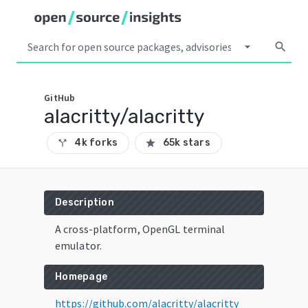
arrow_drop_down
search
GitHub
alacritty/alacritty
4k forks
65k stars
call_split
star
Description
A cross-platform, OpenGL terminal
emulator.
Homepage
https://github.com/alacritty/alacritty