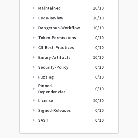
Maintained
10
/10
arrow_right
Code-Review
10
/10
arrow_right
Dangerous-Workflow
10
/10
arrow_right
Token-Permissions
0
/10
arrow_right
CII-Best-Practices
0
/10
arrow_right
Binary-Artifacts
10
/10
arrow_right
Security-Policy
0
/10
arrow_right
Fuzzing
0
/10
arrow_right
Pinned-
0
/10
arrow_right
Dependencies
License
10
/10
arrow_right
Signed-Releases
0
/10
arrow_right
SAST
0
/10
arrow_right