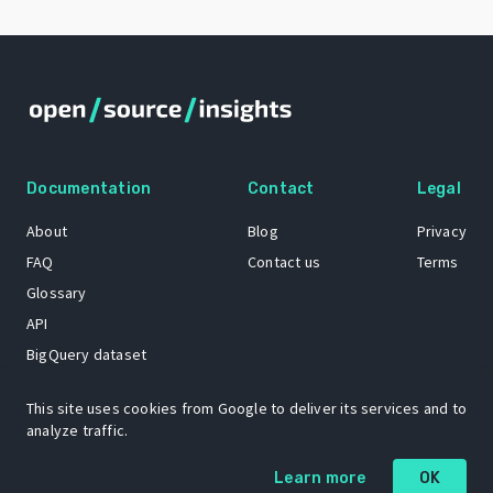
Documentation
Contact
Legal
About
Blog
Privacy
FAQ
Contact us
Terms
Glossary
API
BigQuery dataset
GitHub
This site uses cookies from Google to deliver its services and to
analyze traffic.
The Open Source Insights mascot “Ol’ Cap’n Napkins” was created by
Learn more
OK
Renee French. Copyright © 2021 Google LLC.