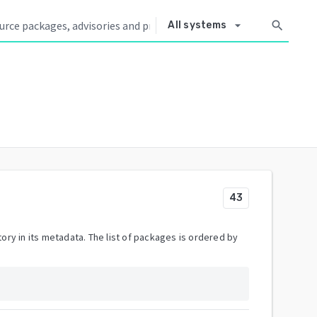
arrow_drop_down
search
All systems
43
ory in its metadata. The list of packages is ordered by