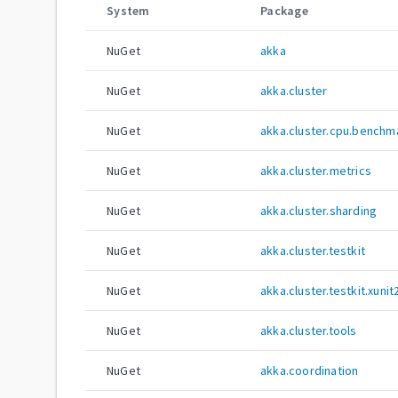
System
Package
NuGet
akka
NuGet
akka.cluster
NuGet
akka.cluster.cpu.benchm
NuGet
akka.cluster.metrics
NuGet
akka.cluster.sharding
NuGet
akka.cluster.testkit
NuGet
akka.cluster.testkit.xunit
NuGet
akka.cluster.tools
NuGet
akka.coordination