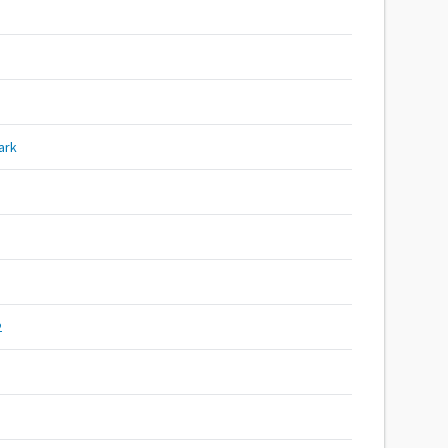
ark
2