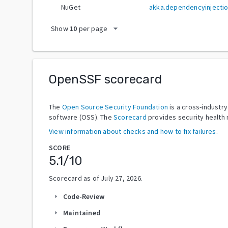
NuGet
akka.dependencyinjecti
arrow_drop_down
Show
10
per page
OpenSSF scorecard
The
Open Source Security Foundation
is a cross-industr
software (OSS). The
Scorecard
provides security health 
View information about checks and how to fix failures.
SCORE
5.1
/10
Scorecard as of
July 27, 2026
.
Code-Review
arrow_right
Maintained
arrow_right