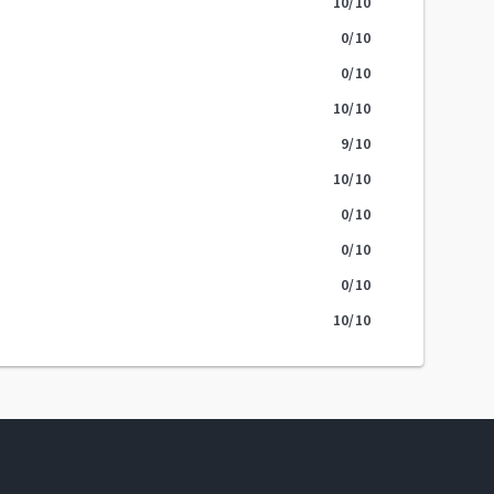
10
/10
0
/10
0
/10
10
/10
9
/10
10
/10
0
/10
0
/10
0
/10
10
/10