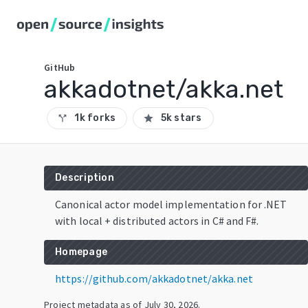
GitHub
akkadotnet/akka.net
1k forks
5k stars
call_split
star
Description
Canonical actor model implementation for .NET
with local + distributed actors in C# and F#.
Homepage
https://github.com/akkadotnet/akka.net
Project metadata as of
July 30, 2026
.