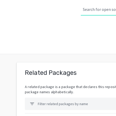
Related Packages
A related package is a package that declares this reposit
package names alphabetically.
filter_list