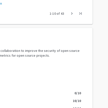
on
chevron_right
last_page
1
-
10
of
43
y collaboration to improve the security of open source
metrics for open source projects.
0
/10
10
/10