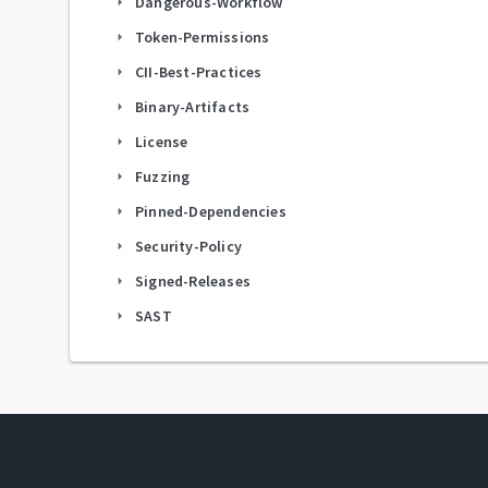
Dangerous-Workflow
arrow_right
Token-Permissions
arrow_right
CII-Best-Practices
arrow_right
Binary-Artifacts
arrow_right
License
arrow_right
Fuzzing
arrow_right
Pinned-Dependencies
arrow_right
Security-Policy
arrow_right
Signed-Releases
arrow_right
SAST
arrow_right