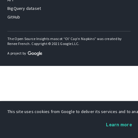
BigQuery dataset
GitHub
The Open Source Insights mascot “Ol’ Cap’n Napkins” was created by
Renee French. Copyright © 2021 Google LLC.
A project by
This site uses cookies from Google to deliver its services and to anal
Learn more