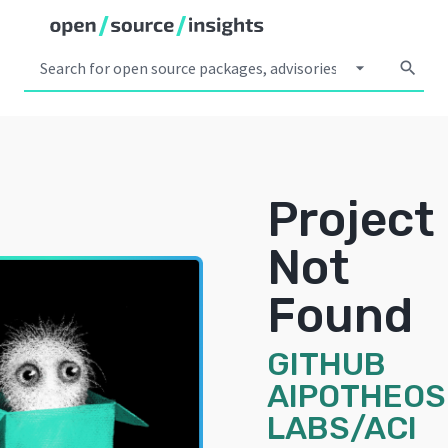
arrow_drop_down
search
Project
Not
Found
GITHUB
AIPOTHEOS
LABS/ACI