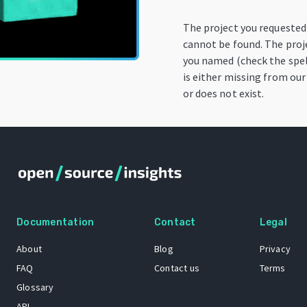
The project you requested
cannot be found. The proj
you named (check the spel
is either missing from our
or does not exist.
Documentation
Contact
Legal
About
Blog
Privacy
FAQ
Contact us
Terms
Glossary
API