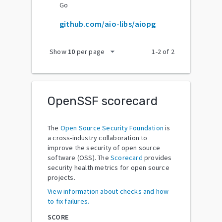
Go
github.com/aio-libs/aiopg
arrow_drop_down
Show
10
per page
1
-
2
of
2
OpenSSF scorecard
The
Open Source Security Foundation
is
a cross-industry collaboration to
improve the security of open source
software (OSS). The
Scorecard
provides
security health metrics for open source
projects.
View information about checks and how
to fix failures.
SCORE