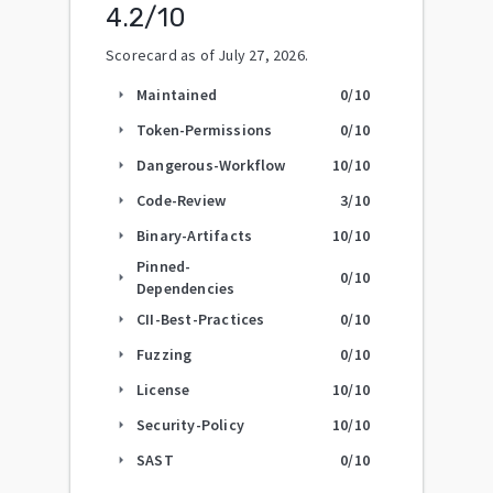
4.2
/10
Scorecard as of
July 27, 2026
.
Maintained
0
/10
arrow_right
Token-Permissions
0
/10
arrow_right
Dangerous-Workflow
10
/10
arrow_right
Code-Review
3
/10
arrow_right
Binary-Artifacts
10
/10
arrow_right
Pinned-
0
/10
arrow_right
Dependencies
CII-Best-Practices
0
/10
arrow_right
Fuzzing
0
/10
arrow_right
License
10
/10
arrow_right
Security-Policy
10
/10
arrow_right
SAST
0
/10
arrow_right