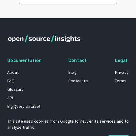
Documentation
Contact
Legal
About
Blog
Privacy
FAQ
Contact us
Terms
Glossary
API
BigQuery dataset
GitHub
This site uses cookies from Google to deliver its services and to
analyze traffic.