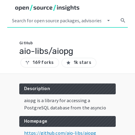
arrow_drop_down
search
GitHub
aio-libs/aiopg
169 forks
1k stars
call_split
star
Description
aiopg is a library for accessing a
PostgreSQL database from the asyncio
Homepage
https://github.com/aio-libs/aiopg