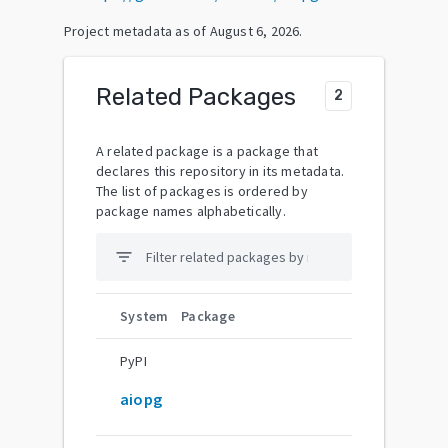
Project metadata as of
August 6, 2026
.
Related Packages
2
A related package is a package that
declares this repository in its metadata.
The list of packages is ordered by
package names alphabetically.
filter_list
System
Package
PyPI
aiopg