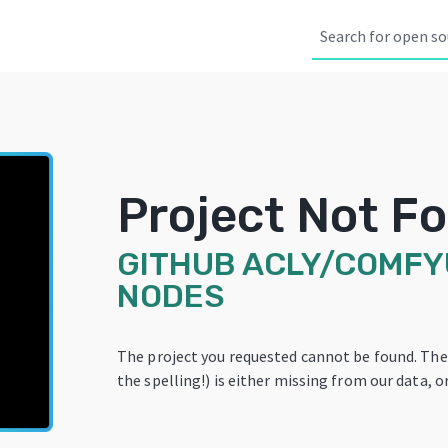
Project Not F
GITHUB
ACLY/COMFYU
NODES
The project you requested cannot be found. Th
the spelling!) is either missing from our data, or