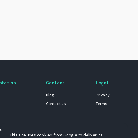
ntation
Contact
Legal
Blog
Privacy
Contact us
Terms
 dataset
This site uses cookies from Google to deliver its