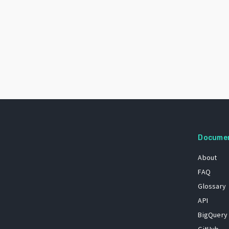
Docume
About
FAQ
Glossary
API
BigQuery
GitHub