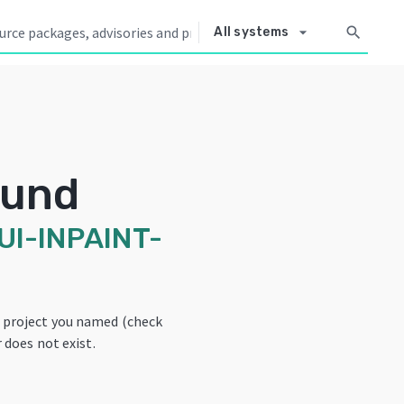
arrow_drop_down
search
All systems
ound
I-INPAINT-
e project you named (check
 does not exist.