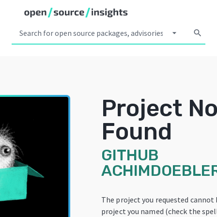
arrow_drop_down
search
Project No
Found
GITHUB
ACHIMDOEBLE
The project you requested cannot 
project you named (check the spelli