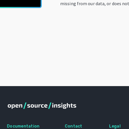
missing from our data, or does not
Documentation
Contact
Legal