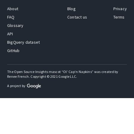
About
Blog
Privacy
FAQ
Contact us
Terms
Glossary
API
BigQuery dataset
GitHub
The Open Source Insights mascot “Ol’ Cap’n Napkins” was created by
Renee French. Copyright © 2021 Google LLC.
A project by